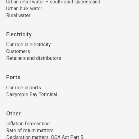
Urban retail water – south-east Queensland
Urban bulk water
Rural water
Electricity
Our role in electricity
Customers
Retailers and distributors
Ports
Our role in ports
Dalrymple Bay Terminal
Other
Inflation forecasting
Rate of return matters
Declaration matters: QCA Act Part 5