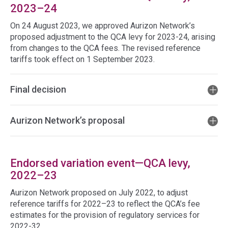
2023–24
On 24 August 2023, we approved Aurizon Network’s
proposed adjustment to the QCA levy for 2023-24, arising
from changes to the QCA fees. The revised reference
tariffs took effect on 1 September 2023.
Final decision
Aurizon Network’s proposal
Endorsed variation event—QCA levy,
2022–23
Aurizon Network proposed on July 2022, to adjust
reference tariffs for 2022–23 to reflect the QCA’s fee
estimates for the provision of regulatory services for
2022-32.