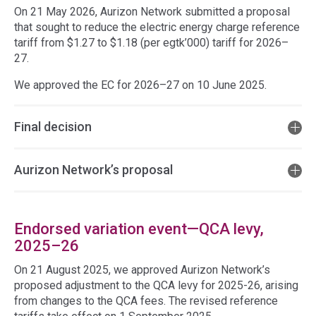
On 21 May 2026, Aurizon Network submitted a proposal
that sought to reduce the electric energy charge reference
tariff from $1.27 to $1.18 (per egtk’000) tariff for 2026–
27.
We approved the EC for 2026–27 on 10 June 2025.
Final decision
Aurizon Network’s proposal
Endorsed variation event—QCA levy,
2025–26
On 21 August 2025, we approved Aurizon Network’s
proposed adjustment to the QCA levy for 2025-26, arising
from changes to the QCA fees. The revised reference