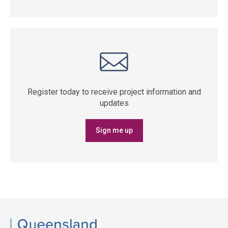
Register today to receive project information and
updates
Sign me up