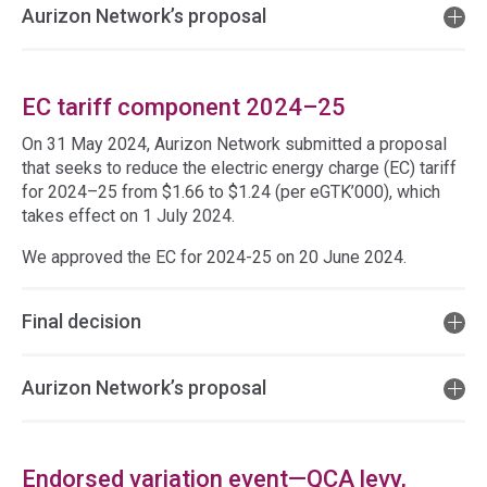
Aurizon Network’s proposal
EC tariff component 2024–25
On 31 May 2024, Aurizon Network submitted a proposal
that seeks to reduce the electric energy charge (EC) tariff
for 2024–25 from $1.66 to $1.24 (per eGTK’000), which
takes effect on 1 July 2024.
We approved the EC for 2024-25 on 20 June 2024.
Final decision
Aurizon Network’s proposal
Endorsed variation event—QCA levy,