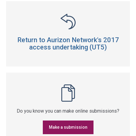
Return to Aurizon Network's 2017
access undertaking (UT5)
Do you know you can make online submissions?
Make a submission