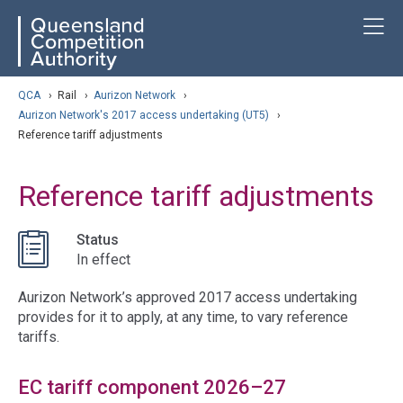
Skip
ose navigation
T
QCA
to
main
content
arch
QCA
›
Rail
›
Aurizon Network
›
Aurizon Network's 2017 access undertaking (UT5)
›
Reference tariff adjustments
Reference tariff adjustments
Status
In effect
Aurizon Network’s approved 2017 access undertaking
provides for it to apply, at any time, to vary reference
tariffs.
EC tariff component 2026–27