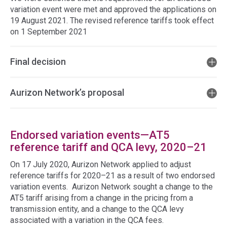
variation event were met and approved the applications on
19 August 2021. The revised reference tariffs took effect
on 1 September 2021
Final decision
Aurizon Network’s proposal
Endorsed variation events—AT5
reference tariff and QCA levy, 2020–21
On 17 July 2020, Aurizon Network applied to adjust
reference tariffs for 2020–21 as a result of two endorsed
variation events. Aurizon Network sought a change to the
AT5 tariff arising from a change in the pricing from a
transmission entity, and a change to the QCA levy
associated with a variation in the QCA fees.