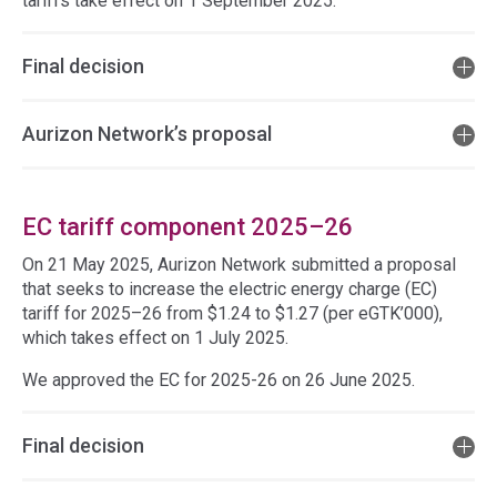
tariffs take effect on 1 September 2025.
Final decision
Aurizon Network’s proposal
EC tariff component 2025–26
On 21 May 2025, Aurizon Network submitted a proposal
that seeks to increase the electric energy charge (EC)
tariff for 2025–26 from $1.24 to $1.27 (per eGTK’000),
which takes effect on 1 July 2025.
We approved the EC for 2025-26 on 26 June 2025.
Final decision