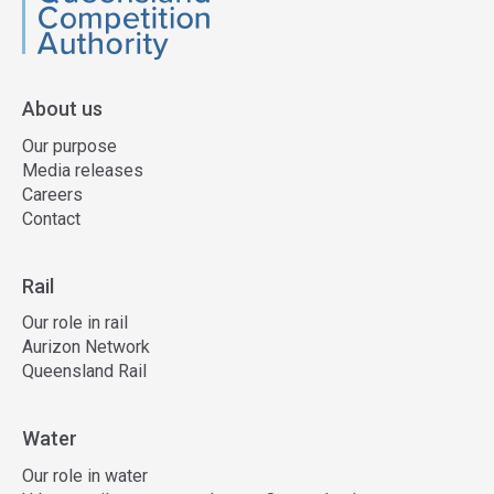
QCA
About us
Our purpose
Media releases
Careers
Contact
Rail
Our role in rail
Aurizon Network
Queensland Rail
Water
Our role in water