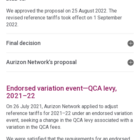
We approved the proposal on 25 August 2022. The
revised reference tariffs took effect on 1 September
2022.
Final decision
Aurizon Network’s proposal
Endorsed variation event—QCA levy,
2021–22
On 26 July 2021, Aurizon Network applied to adjust
reference tariffs for 2021–22 under an endorsed variation
event, seeking a change in the QCA levy associated with a
variation in the QCA fees.
We were satisfied that the requirements for an endorsed