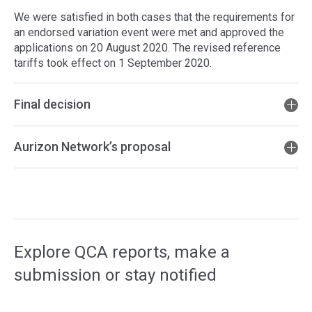
We were satisfied in both cases that the requirements for
an endorsed variation event were met and approved the
applications on 20 August 2020. The revised reference
tariffs took effect on 1 September 2020.
Final decision
Aurizon Network’s proposal
Access
side
navigation
Explore QCA reports, make a
submission or stay notified