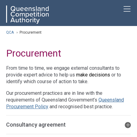
Skip
ose navigation
T
QCA
to
main
content
arch
QCA
›
Procurement
Procurement
From time to time, we engage external consultants to
provide expert advice to help us
make decisions
or to
identify which course of action to take.
Our procurement practices are in line with the
requirements of Queensland Government’s
Queensland
Procurement Policy
and recognised best practice.
Consultancy agreement