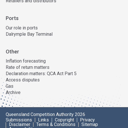
Retailers and distributors
Ports
Our role in ports
Dalrymple Bay Terminal
Other
Inflation forecasting
Rate of return matters
Declaration matters: QCA Act Part 5
Access disputes
Gas
Archive
Queensland Competition Authority 2026
Submissions
Links
Copyright
Privacy
Disclaimer
Terms & Conditions
Sitemap