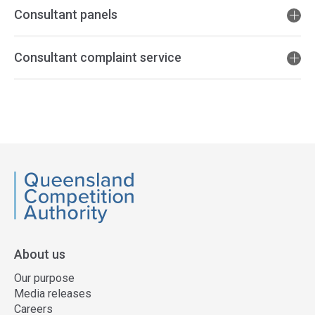
Consultant panels
Consultant complaint service
Access
side
navigation
QCA
About us
Our purpose
Media releases
Careers