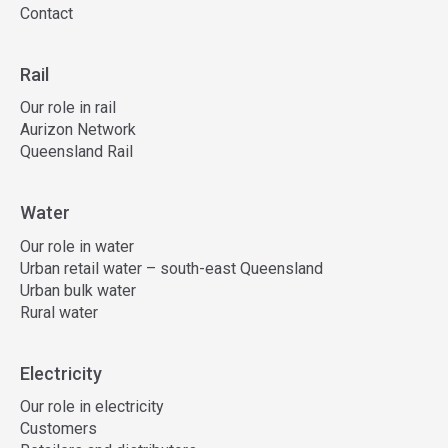
Contact
Rail
Our role in rail
Aurizon Network
Queensland Rail
Water
Our role in water
Urban retail water – south-east Queensland
Urban bulk water
Rural water
Electricity
Our role in electricity
Customers