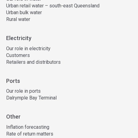
Urban retail water – south-east Queensland
Urban bulk water
Rural water
Electricity
Our role in electricity
Customers
Retailers and distributors
Ports
Our role in ports
Dalrymple Bay Terminal
Other
Inflation forecasting
Rate of return matters