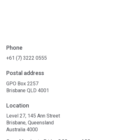
Phone
+61 (7) 3222 0555
Postal address
GPO Box 2257
Brisbane QLD 4001
Location
Level 27, 145 Ann Street
Brisbane, Queensland
Australia 4000