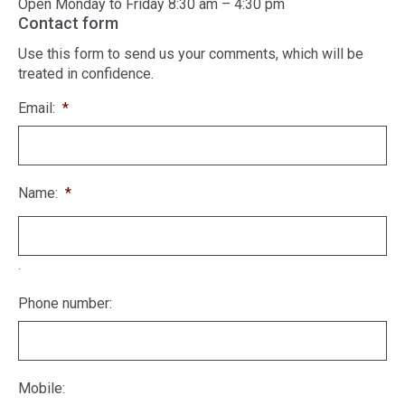
Open Monday to Friday 8:30 am – 4:30 pm
Contact form
Use this form to send us your comments, which will be
treated in confidence.
Email:
*
Name:
*
.
Phone number:
Mobile: