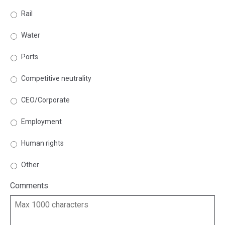
Rail
Water
Ports
Competitive neutrality
CEO/Corporate
Employment
Human rights
Other
Comments