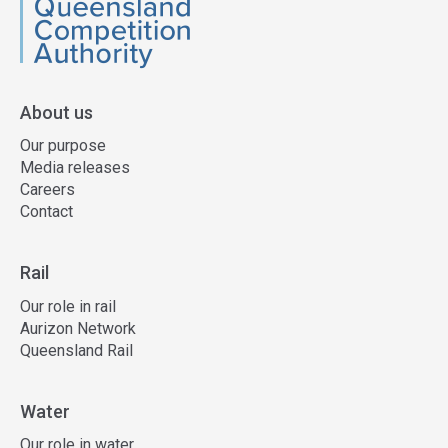
QCA
About us
Our purpose
Media releases
Careers
Contact
Rail
Our role in rail
Aurizon Network
Queensland Rail
Water
Our role in water