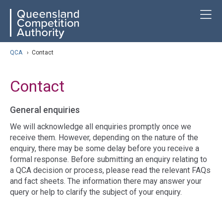
Skip
ose navigation
T
QCA
to
main
content
arch
QCA
›
Contact
Contact
General enquiries
We will acknowledge all enquiries promptly once we
receive them. However, depending on the nature of the
enquiry, there may be some delay before you receive a
formal response. Before submitting an enquiry relating to
a QCA decision or process, please read the relevant FAQs
and fact sheets. The information there may answer your
query or help to clarify the subject of your enquiry.