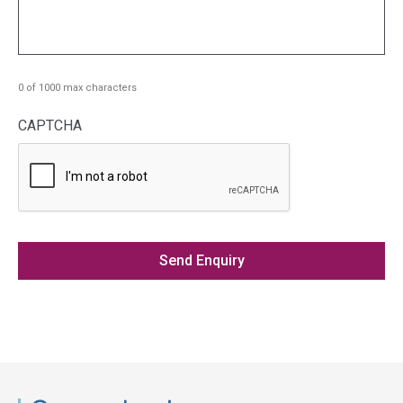
0 of 1000 max characters
CAPTCHA
Access
side
navigation