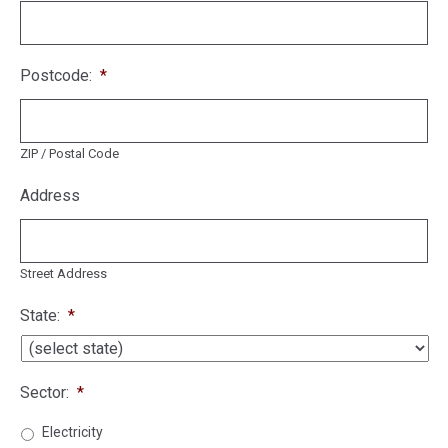
Postcode:
*
ZIP / Postal Code
Address
Street Address
State:
*
Sector:
*
Electricity