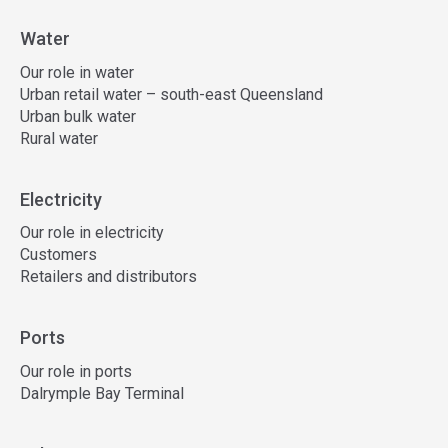
Water
Our role in water
Urban retail water – south-east Queensland
Urban bulk water
Rural water
Electricity
Our role in electricity
Customers
Retailers and distributors
Ports
Our role in ports
Dalrymple Bay Terminal