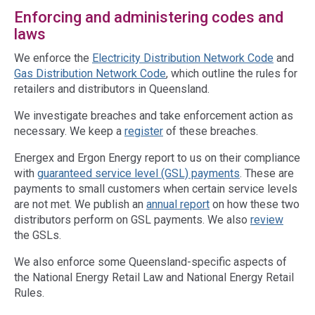
Enforcing and administering codes and
laws
We enforce the
Electricity Distribution Network Code
and
Gas Distribution Network Code
, which outline the rules for
retailers and distributors in Queensland.
We investigate breaches and take enforcement action as
necessary. We keep a
register
of these breaches.
Energex and Ergon Energy report to us on their compliance
with
guaranteed service level (GSL) payments
. These are
payments to small customers when certain service levels
are not met. We publish an
annual report
on how these two
distributors perform on GSL payments. We also
review
the GSLs.
We also enforce some Queensland-specific aspects of
the National Energy Retail Law and National Energy Retail
Rules.
Access