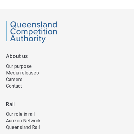
side
navigation
QCA
About us
Our purpose
Media releases
Careers
Contact
Rail
Our role in rail
Aurizon Network
Queensland Rail