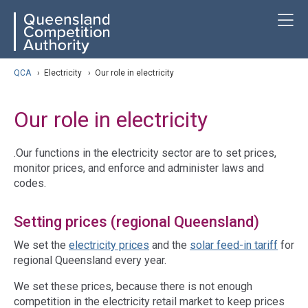
Skip
ose navigation
T
QCA
to
main
content
arch
QCA
›
Electricity
›
Our role in electricity
Our role in electricity
.Our functions in the electricity sector are to set prices,
monitor prices, and enforce and administer laws and
codes.
Setting prices (regional Queensland)
We set the
electricity prices
and the
solar feed-in tariff
for
regional Queensland every year.
We set these prices, because there is not enough
competition in the electricity retail market to keep prices