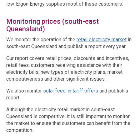
low. Ergon Energy supplies most of these customers.
Monitoring prices (south-east
Queensland)
We monitor the operation of the
retail electricity
market
in
south-east Queensland and publish a report every year.
Our report covers retail prices, discounts and incentives,
retail fees, customers receiving assistance with their
electricity bills, new types of electricity plans, market
competitiveness and other significant issues.
We also monitor
solar feed-in tariff
offers
and publish a
report.
Although the electricity retail market in south-east
Queensland is competitive, it is still important to monitor
the market to ensure that customers can benefit from the
competition.