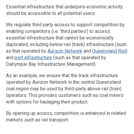
Essential infrastructure that underpins economic activity
should be accessible to all potential users.
We regulate third party access to support competition by
enabling competitors (i.e. ‘third parties’) to access
essential infrastructure that cannot be economically
duplicated, including below-rail (track) infrastructure (such
as that operated by
Aurizon Network
and
Queensland Rail
)
and
port infrastructure
(such as that operated by
Dalrymple Bay Infrastructure Management).
As an example, we ensure that the track infrastructure
operated by Aurizon Network in the central Queensland
coal region may be used by third-party above-rail (train)
operators. This provides customers such as coal miners
with options for haulaging their product.
By opening up access, competition is enhanced in related
markets such as rail transport.
Access