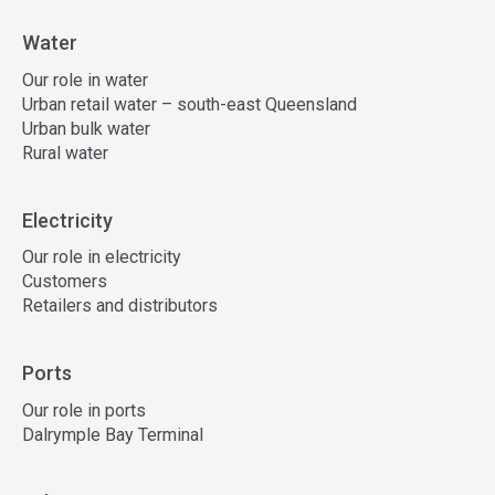
Water
Our role in water
Urban retail water – south-east Queensland
Urban bulk water
Rural water
Electricity
Our role in electricity
Customers
Retailers and distributors
Ports
Our role in ports
Dalrymple Bay Terminal