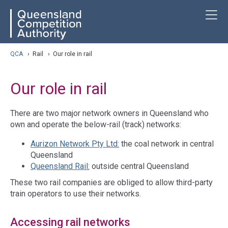
Skip
ose navigation
T
QCA
to
main
content
arch
QCA
›
Rail
›
Our role in rail
Our role in rail
There are two major network owners in Queensland who
own and operate the below-rail (track) networks:
Aurizon Network Pty Ltd:
the coal network in central
Queensland
Queensland Rail:
outside central Queensland
These two rail companies are obliged to allow third-party
train operators to use their networks.
Accessing rail networks