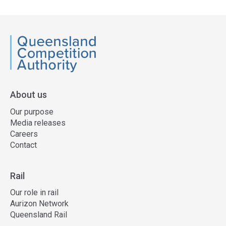
side
navigation
QCA
About us
Our purpose
Media releases
Careers
Contact
Rail
Our role in rail
Aurizon Network
Queensland Rail