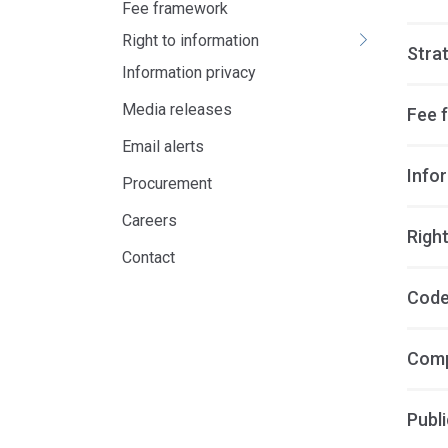
Fee framework
Right to information
Stra
Information privacy
Media releases
Fee 
Email alerts
Info
Procurement
Careers
Right
Contact
Code
Comp
Publi