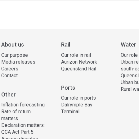
ss
ation
About us
Rail
Water
Our purpose
Our role in rail
Our role
Media releases
Aurizon Network
Urban re
Careers
Queensland Rail
south-e
Contact
Queensl
Urban bu
Ports
Rural wa
Other
Our role in ports
Inflation forecasting
Dalrymple Bay
Rate of return
Terminal
matters
Declaration matters:
QCA Act Part 5
Access disputes