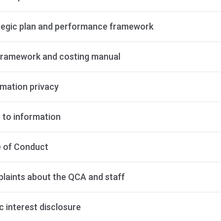
tegic plan and performance framework
framework and costing manual
rmation privacy
 to information
 of Conduct
laints about the QCA and staff
c interest disclosure