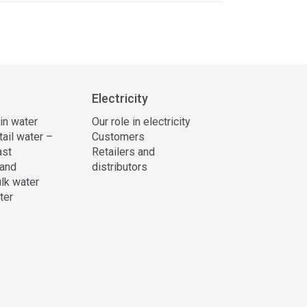
Electricity
 in water
Our role in electricity
tail water –
Customers
ast
Retailers and
and
distributors
lk water
ter