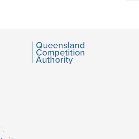
Acce
side
navig
QCA