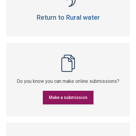
Return to Rural water
Do you know you can make online submissions?
Make a submission