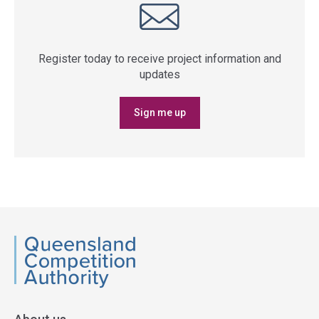
Register today to receive project information and
updates
Sign me up
QCA