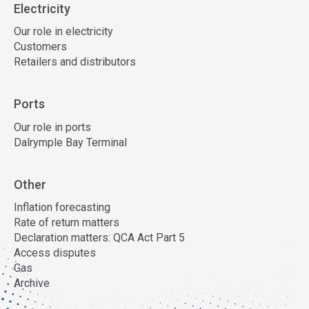
Electricity
Our role in electricity
Customers
Retailers and distributors
Ports
Our role in ports
Dalrymple Bay Terminal
Other
Inflation forecasting
Rate of return matters
Declaration matters: QCA Act Part 5
Access disputes
Gas
Archive