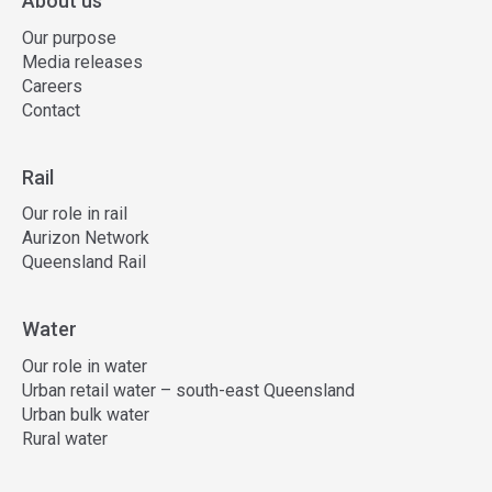
About us
Our purpose
Media releases
Careers
Contact
Rail
Our role in rail
Aurizon Network
Queensland Rail
Water
Our role in water
Urban retail water – south-east Queensland
Urban bulk water
Rural water