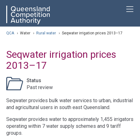
Skip
ose navigation
T
QCA
to
main
content
arch
QCA
›
Water
›
Rural water
›
Seqwater irrigation prices 2013–17
Seqwater irrigation prices
2013–17
Status
Past review
Seqwater provides bulk water services to urban, industrial
and agricultural users in south east Queensland.
Seqwater provides water to approximately 1,455 irrigators
operating within 7 water supply schemes and 9 tariff
groups.