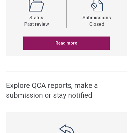
Status
Submissions
Past review
Closed
Read more
Explore QCA reports, make a
submission or stay notified