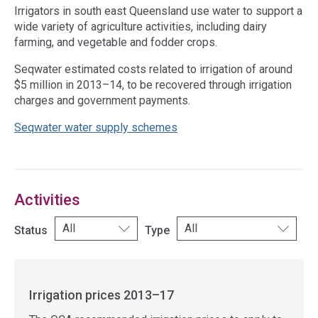
Irrigators in south east Queensland use water to support a
wide variety of agriculture activities, including dairy
farming, and vegetable and fodder crops.
Seqwater estimated costs related to irrigation of around
$5 million in 2013–14, to be recovered through irrigation
charges and government payments.
Seqwater water supply schemes
Access
side
navigation
Activities
Status
Type
Irrigation prices 2013–17