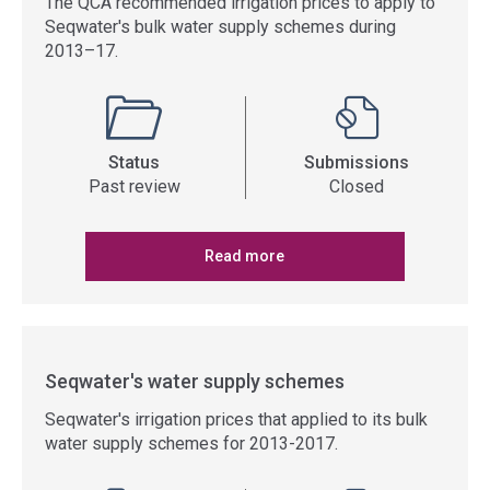
The QCA recommended irrigation prices to apply to
Seqwater's bulk water supply schemes during
2013–17.
Status
Submissions
Past review
Closed
Read more
Seqwater's water supply schemes
Seqwater's irrigation prices that applied to its bulk
water supply schemes for 2013-2017.