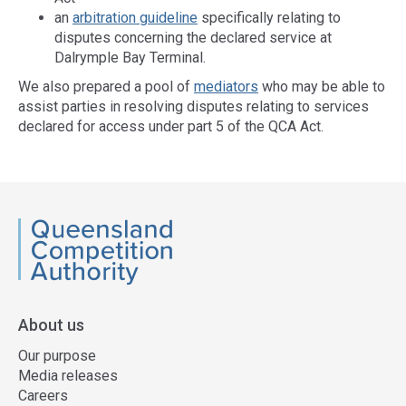
an
arbitration guideline
specifically relating to
disputes concerning the declared service at
Dalrymple Bay Terminal.
We also prepared a pool of
mediators
who may be able to
assist parties in resolving disputes relating to services
declared for access under part 5 of the QCA Act.
Access
side
navigation
QCA
About us
Our purpose
Media releases
Careers