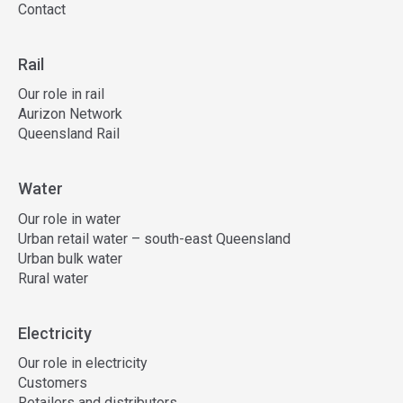
Contact
Rail
Our role in rail
Aurizon Network
Queensland Rail
Water
Our role in water
Urban retail water – south-east Queensland
Urban bulk water
Rural water
Electricity
Our role in electricity
Customers
Retailers and distributors