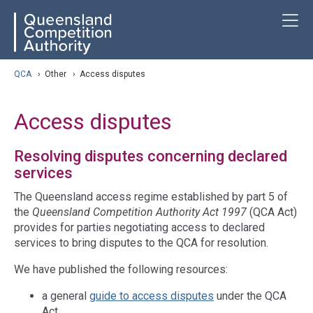
Skip
ose navigation
T
QCA
to
main
content
arch
QCA
›
Other
›
Access disputes
Access disputes
Resolving disputes concerning declared
services
The Queensland access regime established by part 5 of
the
Queensland Competition Authority Act 1997
(QCA Act)
provides for parties negotiating access to declared
services to bring disputes to the QCA for resolution.
We have published the following resources:
a general
guide to access disputes
under the QCA
Act