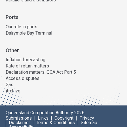
Ports
Our role in ports
Dalrymple Bay Terminal
Other
Inflation forecasting
Rate of return matters
Declaration matters: QCA Act Part 5
Access disputes
Gas
Archive
Queensland Competition Authority 2026
Submissions
Links
Copyright
Privacy
Disclaimer
Terms & Conditions
Sitemap