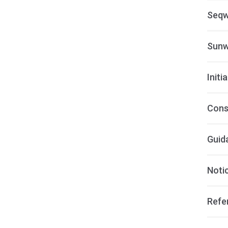
Seqw
Sunw
Initi
Cons
Guid
Notic
Refer