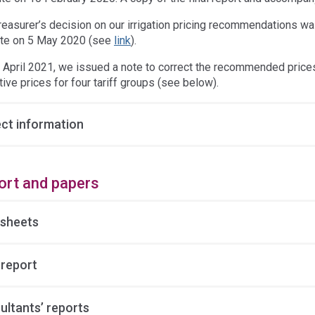
reasurer’s decision on our irrigation pricing recommendations 
te on 5 May 2020 (see
link
).
 April 2021, we issued a note to correct the recommended prices 
tive prices for four tariff groups (see below).
ect information
ort and papers
 sheets
 report
ultants’ reports