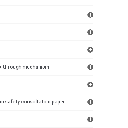
ss-through mechanism
m safety consultation paper