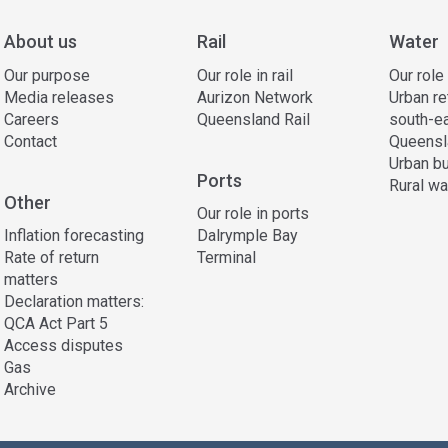
About us
Rail
Water
Our purpose
Our role in rail
Our role
Media releases
Aurizon Network
Urban re
Careers
Queensland Rail
south-e
Contact
Queensl
Urban bu
Ports
Rural wa
Other
Our role in ports
Inflation forecasting
Dalrymple Bay
Rate of return
Terminal
matters
Declaration matters:
QCA Act Part 5
Access disputes
Gas
Archive