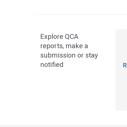
Acce
side
navig
Explore QCA
reports, make a
submission or stay
notified
R