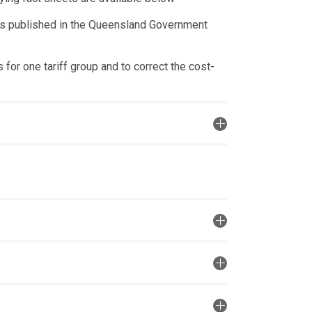
was published in the Queensland Government
for one tariff group and to correct the cost-