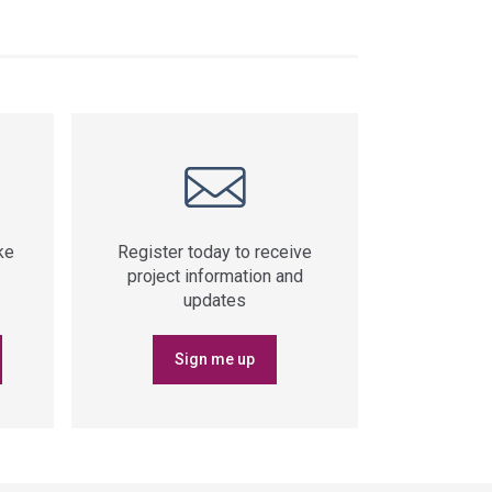
ke
Register today to receive
project information and
updates
Sign me up