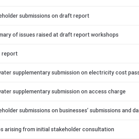
eholder submissions on draft report
ary of issues raised at draft report workshops
 report
ater supplementary submission on electricity cost pa
ater supplementary submission on access charge
eholder submissions on businesses’ submissions and da
s arising from initial stakeholder consultation