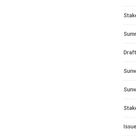
Stak
Summ
Draft
Sunw
Sunw
Stak
Issue