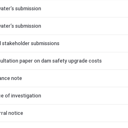
ater’s submission
ater’s submission
al stakeholder submissions
ultation paper on dam safety upgrade costs
ance note
e of investigation
ral notice