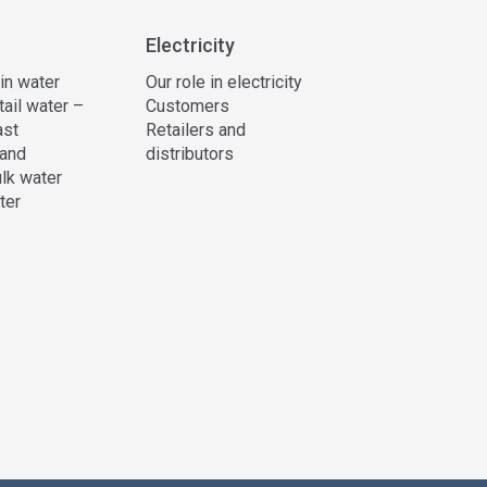
Electricity
 in water
Our role in electricity
tail water –
Customers
ast
Retailers and
and
distributors
lk water
ter