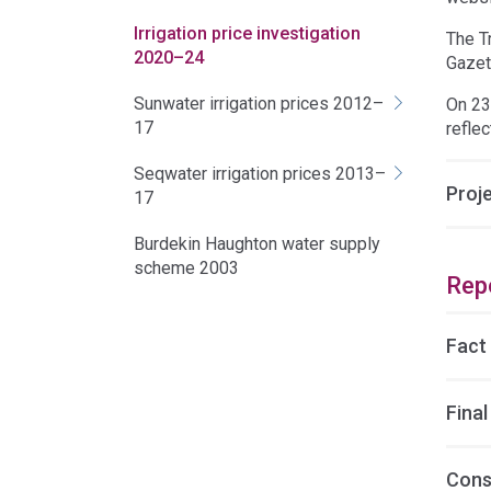
Irrigation price investigation
The T
2020–24
Gazet
Sunwater irrigation prices 2012–
On 23
17
reflec
Seqwater irrigation prices 2013–
Proj
17
Burdekin Haughton water supply
scheme 2003
Rep
Fact
Final
Cons