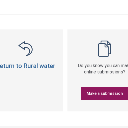
ss
ation
eturn to Rural water
Do you know you can ma
online submissions?
Make a submission