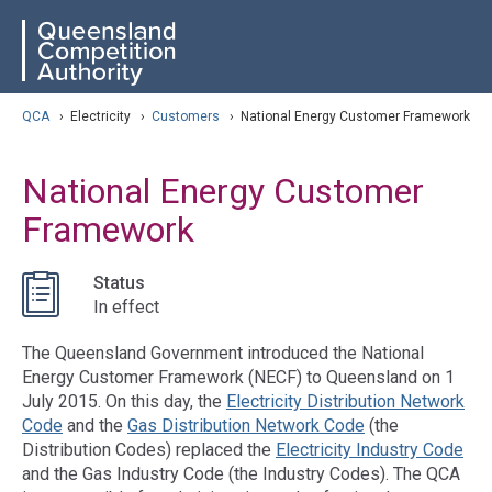
Skip
ose navigation
QCA
to
main
content
arch
QCA
›
Electricity
›
Customers
›
National Energy Customer Framework
National Energy Customer
Framework
Status
In effect
The Queensland Government introduced the National
Energy Customer Framework (NECF) to Queensland on 1
July 2015. On this day, the
Electricity Distribution Network
Code
and the
Gas Distribution Network Code
(the
Distribution Codes) replaced the
Electricity Industry Code
and the Gas Industry Code (the Industry Codes). The QCA