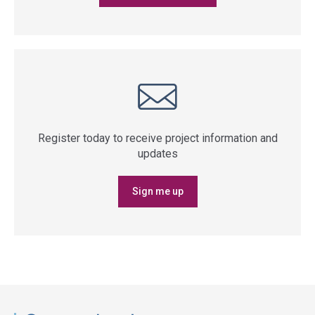
Register today to receive project information and
updates
Sign me up