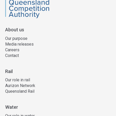
QCA
About us
Our purpose
Media releases
Careers
Contact
Rail
Our role in rail
Aurizon Network
Queensland Rail
Water
Our role in water