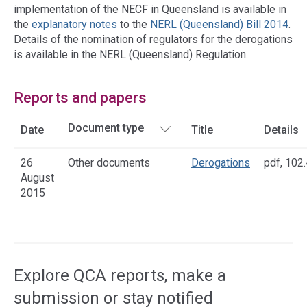
implementation of the NECF in Queensland is available in
the
explanatory notes
to the
NERL (Queensland) Bill 2014
.
Details of the nomination of regulators for the derogations
is available in the NERL (Queensland) Regulation.
Reports and papers
Date
Title
Details
26
Other documents
Derogations
pdf
,
102.
August
2015
Access
side
navigation
Explore QCA reports, make a
submission or stay notified