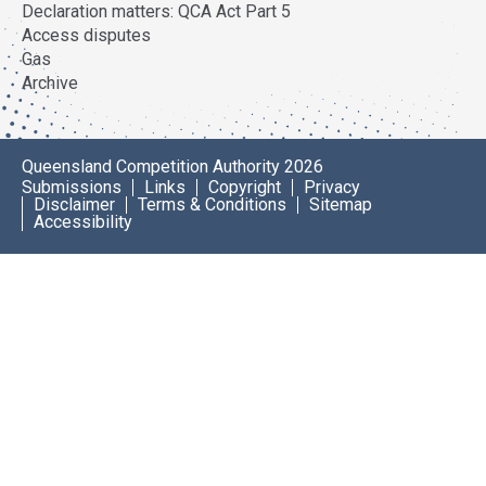
Declaration matters: QCA Act Part 5
Access disputes
Gas
Archive
Queensland Competition Authority 2026
Submissions
Links
Copyright
Privacy
Disclaimer
Terms & Conditions
Sitemap
Accessibility