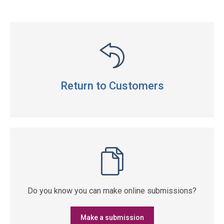
Return to Customers
Do you know you can make online submissions?
Make a submission