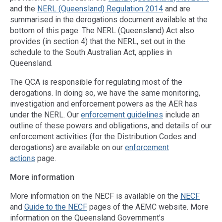
and the
NERL (Queensland) Regulation 2014
and are
summarised in the derogations document available at the
bottom of this page. The NERL (Queensland) Act also
provides (in section 4) that the NERL, set out in the
schedule to the South Australian Act, applies in
Queensland.
The QCA is responsible for regulating most of the
derogations. In doing so, we have the same monitoring,
investigation and enforcement powers as the AER has
under the NERL. Our
enforcement guidelines
include an
outline of these powers and obligations, and details of our
enforcement activities (for the Distribution Codes and
derogations) are available on our
enforcement
actions
page.
More information
More information on the NECF is available on the
NECF
and
Guide to the NECF
pages of the AEMC website. More
information on the Queensland Government’s