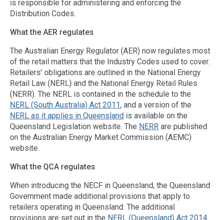
is responsible for administering and enforcing the
Distribution Codes.
What the AER regulates
The Australian Energy Regulator (AER) now regulates most
of the retail matters that the Industry Codes used to cover.
Retailers’ obligations are outlined in the National Energy
Retail Law (NERL) and the National Energy Retail Rules
(NERR). The NERL is contained in the schedule to the
NERL (South Australia) Act 2011
, and a version of the
NERL as it applies in Queensland
is available on the
Queensland Legislation website. The
NERR
are published
on the Australian Energy Market Commission (AEMC)
website.
What the QCA regulates
When introducing the NECF in Queensland, the Queensland
Government made additional provisions that apply to
retailers operating in Queensland. The additional
provisions are set out in the
NERL (Queensland) Act 2014