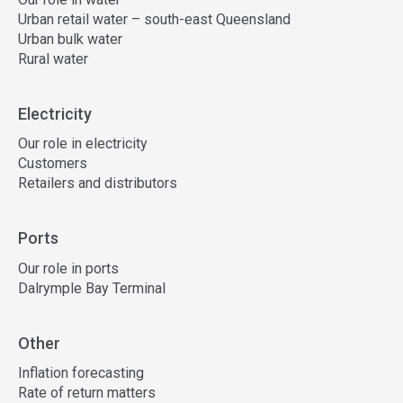
Urban retail water – south-east Queensland
Urban bulk water
Rural water
Electricity
Our role in electricity
Customers
Retailers and distributors
Ports
Our role in ports
Dalrymple Bay Terminal
Other
Inflation forecasting
Rate of return matters