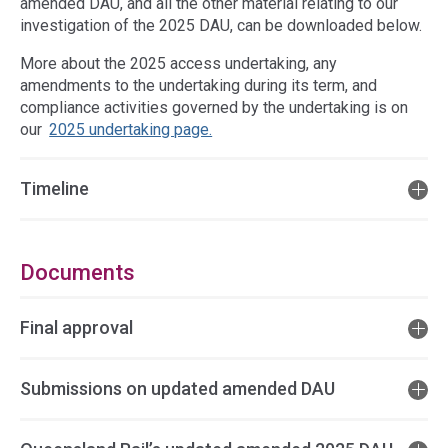
amended DAU, and all the other material relating to our
investigation of the 2025 DAU, can be downloaded below.
More about the 2025 access undertaking, any
amendments to the undertaking during its term, and
compliance activities governed by the undertaking is on
our
2025 undertaking page.
Timeline
Documents
Final approval
Submissions on updated amended DAU