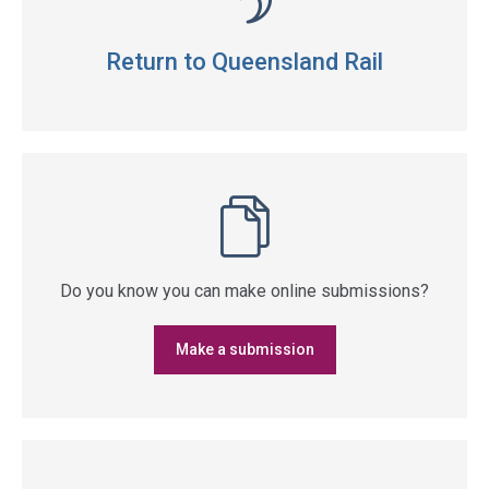
Return to Queensland Rail
Do you know you can make online submissions?
Make a submission