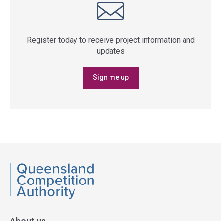
Register today to receive project information and
updates
Sign me up
QCA
About us