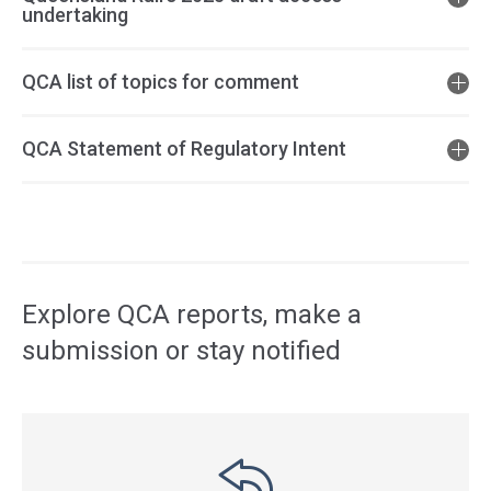
undertaking
QCA list of topics for comment
QCA Statement of Regulatory Intent
Access
side
navigation
Explore QCA reports, make a
submission or stay notified