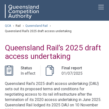
Skip
ose navigation
T
QCA
to
main
content
arch
QCA
›
Rail
›
Queensland Rail
›
Queensland Rail’s 2025 draft access undertaking
Queensland Rail’s 2025 draft
access undertaking
Status
Final report
In effect
01/07/2025
Queensland Rail’s 2025 draft access undertaking (DAU)
sets out its proposed terms and conditions for
negotiating access to its rail infrastructure after the
termination of its 2020 access undertaking in June 2025.
Queensland Rail lodged its 2025 DAU on 10 November