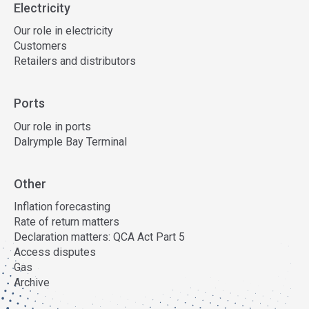
Electricity
Our role in electricity
Customers
Retailers and distributors
Ports
Our role in ports
Dalrymple Bay Terminal
Other
Inflation forecasting
Rate of return matters
Declaration matters: QCA Act Part 5
Access disputes
Gas
Archive