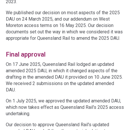
2023.
We published our decision on most aspects of the 2025
DAU on 24 March 2025, and our addendum on West
Moreton access terms on 16 May 2025. Our decision
documents set out the way in which we considered it was
appropriate for Queensland Rail to amend the 2025 DAU.
Final approval
On 17 June 2025, Queensland Rail lodged an updated
amended 2025 DAU, in which it changed aspects of the
drafting in the amended DAU it provided on 10 June 2025.
We received 2 submissions on the updated amended
DAU.
On 1 July 2025, we approved the updated amended DAU,
which now takes effect as Queensland Rail’s 2025 access
undertaking.
Our decision to approve Queensland Rail’s updated