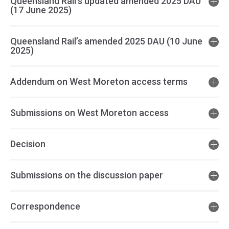
Queensland Rail’s updated amended 2025 DAU
(17 June 2025)
Queensland Rail’s amended 2025 DAU (10 June
2025)
Addendum on West Moreton access terms
Submissions on West Moreton access
Decision
Submissions on the discussion paper
Correspondence