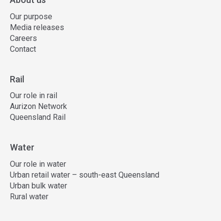
Our purpose
Media releases
Careers
Contact
Rail
Our role in rail
Aurizon Network
Queensland Rail
Water
Our role in water
Urban retail water – south-east Queensland
Urban bulk water
Rural water