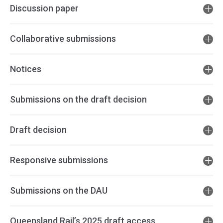
Discussion paper
Collaborative submissions
Notices
Submissions on the draft decision
Draft decision
Responsive submissions
Submissions on the DAU
Queensland Rail’s 2025 draft access