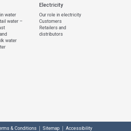
Electricity
 in water
Our role in electricity
tail water –
Customers
ast
Retailers and
and
distributors
lk water
ter
erms & Conditions
Sitemap
Accessibility