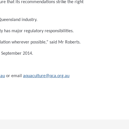
ure that its recommendations strike the right
Queensland industry.
 has major regulatory responsibilities.
lation wherever possible,” said Mr Roberts.
y September 2014.
.au
or email
aquaculture@qca.org.au