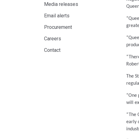
Media releases
Queen
Email alerts
“Queen
great
Procurement
“Queen
Careers
produc
Contact
“There
Robert
The S
regula
“One p
will e
“The Q
early 
indust