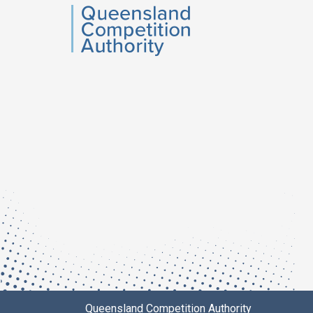
QCA
Queensland Competition Authority