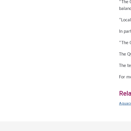
“The Q
balan
“Local
In par
“The Q
The Q
The te
For mo
Rel
Aquacu
Acce
side
navig