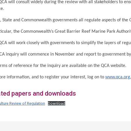
CA will consult widely during the review with all stakeholders to ens
ce.
, State and Commonwealth governments all regulate aspects of the 
ticular, the Commonwealth’s Great Barrier Reef Marine Park Authority
CA will work closely with governments to simplify the layers of regu
CA inquiry will commence in November and report to government b
rms of reference for the inquiry are available on the QCA website.
re information, and to register your interest, log on to
www.qca.org
ated papers and downloads
lture Review of Regulation
Download
ss
ation