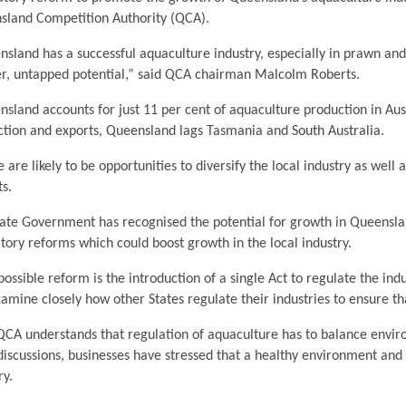
sland Competition Authority (QCA).
sland has a successful aquaculture industry, especially in prawn a
er, untapped potential,” said QCA chairman Malcolm Roberts.
sland accounts for just 11 per cent of aquaculture production in Aus
tion and exports, Queensland lags Tasmania and South Australia.
 are likely to be opportunities to diversify the local industry as well 
s.
tate Government has recognised the potential for growth in Queensl
tory reforms which could boost growth in the local industry.
ossible reform is the introduction of a single Act to regulate the indu
xamine closely how other States regulate their industries to ensure t
CA understands that regulation of aquaculture has to balance enviro
discussions, businesses have stressed that a healthy environment and e
ry.