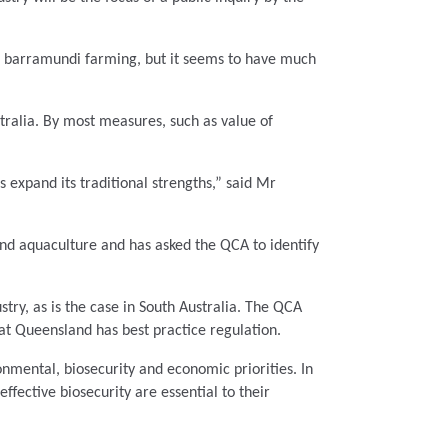
nd barramundi farming, but it seems to have much
tralia. By most measures, such as value of
as expand its traditional strengths,” said Mr
and aquaculture and has asked the QCA
to identify
stry, as is the case in South Australia. The QCA
hat Queensland has best practice regulation.
nmental, biosecurity and economic priorities. In
ffective biosecurity are essential to their