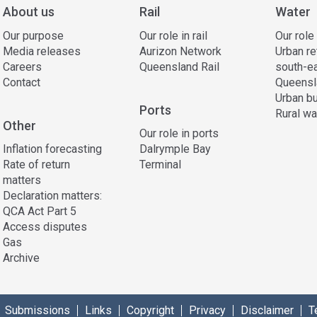
About us
Rail
Water
Our purpose
Our role in rail
Our role
Media releases
Aurizon Network
Urban re
Careers
Queensland Rail
south-e
Contact
Queensl
Urban bu
Ports
Rural wa
Other
Our role in ports
Inflation forecasting
Dalrymple Bay
Rate of return
Terminal
matters
Declaration matters:
QCA Act Part 5
Access disputes
Gas
Archive
Submissions
Links
Copyright
Privacy
Disclaimer
T