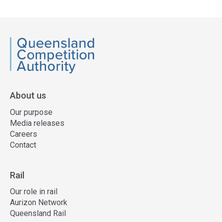
QCA
About us
Our purpose
Media releases
Careers
Contact
Rail
Our role in rail
Aurizon Network
Queensland Rail