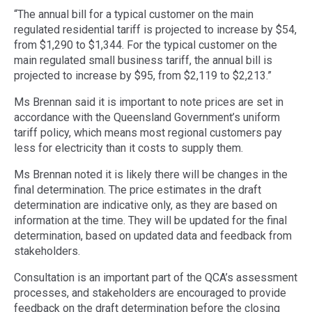
“The annual bill for a typical customer on the main
regulated residential tariff is projected to increase by $54,
from $1,290 to $1,344. For the typical customer on the
main regulated small business tariff, the annual bill is
projected to increase by $95, from $2,119 to $2,213.”
Ms Brennan said it is important to note prices are set in
accordance with the Queensland Government’s uniform
tariff policy, which means most regional customers pay
less for electricity than it costs to supply them.
Ms Brennan noted it is likely there will be changes in the
final determination. The price estimates in the draft
determination are indicative only, as they are based on
information at the time. They will be updated for the final
determination, based on updated data and feedback from
stakeholders.
Consultation is an important part of the QCA’s assessment
processes, and stakeholders are encouraged to provide
feedback on the draft determination before the closing