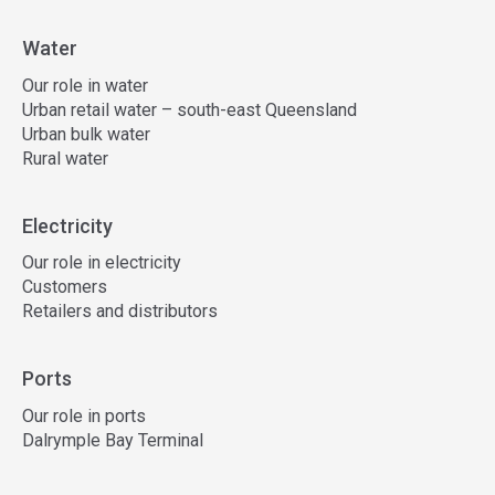
Water
Our role in water
Urban retail water – south-east Queensland
Urban bulk water
Rural water
Electricity
Our role in electricity
Customers
Retailers and distributors
Ports
Our role in ports
Dalrymple Bay Terminal