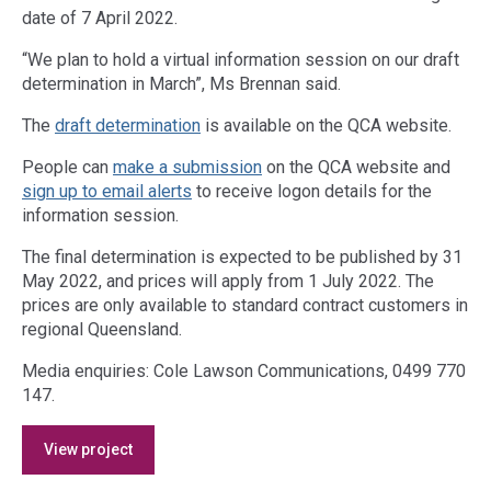
date of 7 April 2022.
“We plan to hold a virtual information session on our draft
determination in March”, Ms Brennan said.
The
draft d
etermination
is available on the QCA website.
People can
make a submission
on the QCA website and
sign up to email alerts
to receive logon details for the
information session.
The final determination is expected to be published by 31
May 2022, and prices will apply from 1 July 2022. The
prices are only available to standard contract customers in
regional Queensland.
Media enquiries: Cole Lawson Communications, 0499 770
147.
Access
View project
side
navigation