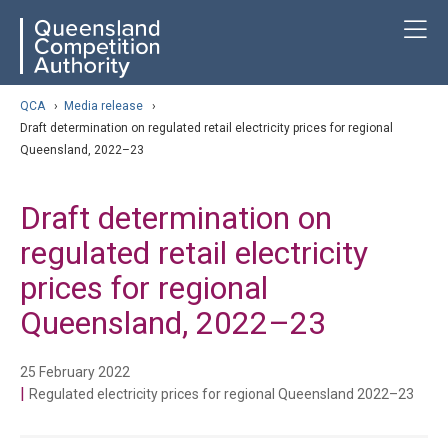
Skip
ose navigation
T
QCA
to
main
content
arch
QCA
›
Media release
›
Draft determination on regulated retail electricity prices for regional
Queensland, 2022–23
Draft determination on
regulated retail electricity
prices for regional
Queensland, 2022–23
25 February 2022
|
Regulated electricity prices for regional Queensland 2022–23