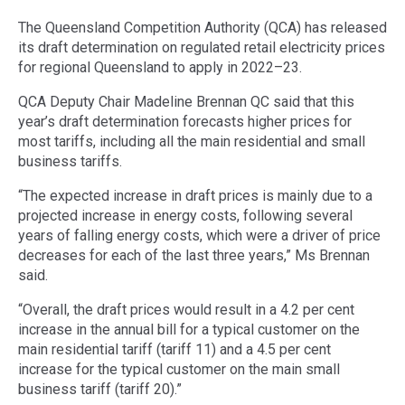
The Queensland Competition Authority (QCA) has released
its draft determination on regulated retail electricity prices
for regional Queensland to apply in 2022–23.
QCA Deputy Chair Madeline Brennan QC said that this
year’s draft determination forecasts higher prices for
most tariffs, including all the main residential and small
business tariffs.
“The expected increase in draft prices is mainly due to a
projected increase in energy costs, following several
years of falling energy costs, which were a driver of price
decreases for each of the last three years,” Ms Brennan
said.
“Overall, the draft prices would result in a 4.2 per cent
increase in the annual bill for a typical customer on the
main residential tariff (tariff 11) and a 4.5 per cent
increase for the typical customer on the main small
business tariff (tariff 20).”