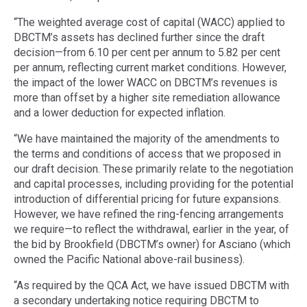
“The weighted average cost of capital (WACC) applied to
DBCTM’s assets has declined further since the draft
decision—from 6.10 per cent per annum to 5.82 per cent
per annum, reflecting current market conditions. However,
the impact of the lower WACC on DBCTM’s revenues is
more than offset by a higher site remediation allowance
and a lower deduction for expected inflation.
“We have maintained the majority of the amendments to
the terms and conditions of access that we proposed in
our draft decision. These primarily relate to the negotiation
and capital processes, including providing for the potential
introduction of differential pricing for future expansions.
However, we have refined the ring-fencing arrangements
we require—to reflect the withdrawal, earlier in the year, of
the bid by Brookfield (DBCTM’s owner) for Asciano (which
owned the Pacific National above-rail business).
“As required by the QCA Act, we have issued DBCTM with
a secondary undertaking notice requiring DBCTM to