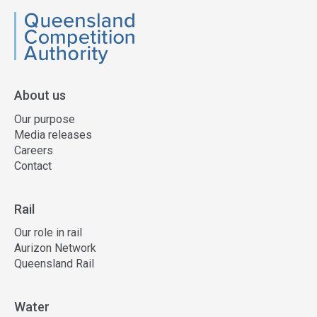
QCA
About us
Our purpose
Media releases
Careers
Contact
Rail
Our role in rail
Aurizon Network
Queensland Rail
Water