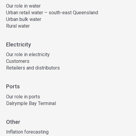
Our role in water
Urban retail water – south-east Queensland
Urban bulk water
Rural water
Electricity
Our role in electricity
Customers
Retailers and distributors
Ports
Our role in ports
Dalrymple Bay Terminal
Other
Inflation forecasting