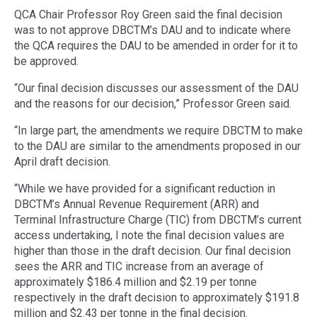
QCA Chair Professor Roy Green said the final decision
was to not approve DBCTM’s DAU and to indicate where
the QCA requires the DAU to be amended in order for it to
be approved.
“Our final decision discusses our assessment of the DAU
and the reasons for our decision,” Professor Green said.
“In large part, the amendments we require DBCTM to make
to the DAU are similar to the amendments proposed in our
April draft decision.
“While we have provided for a significant reduction in
DBCTM’s Annual Revenue Requirement (ARR) and
Terminal Infrastructure Charge (TIC) from DBCTM’s current
access undertaking, I note the final decision values are
higher than those in the draft decision. Our final decision
sees the ARR and TIC increase from an average of
approximately $186.4 million and $2.19 per tonne
respectively in the draft decision to approximately $191.8
million and $2.43 per tonne in the final decision.