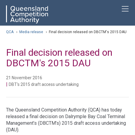
Skip
ose navigation
T
QCA
to
main
content
arch
QCA
›
Media release
›
Final decision released on DBCTM's 2015 DAU
Final decision released on
DBCTM's 2015 DAU
21 November 2016
|
DBT's 2015 draft access undertaking
The Queensland Competition Authority (QCA) has today
released a final decision on Dalrymple Bay Coal Terminal
Management’s (DBCTM’s) 2015 draft access undertaking
(DAU).