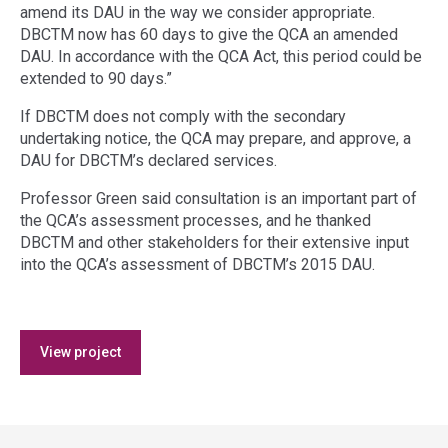
amend its DAU in the way we consider appropriate.
DBCTM now has 60 days to give the QCA an amended
DAU. In accordance with the QCA Act, this period could be
extended to 90 days.”
If DBCTM does not comply with the secondary
undertaking notice, the QCA may prepare, and approve, a
DAU for DBCTM’s declared services.
Professor Green said consultation is an important part of
the QCA’s assessment processes, and he thanked
DBCTM and other stakeholders for their extensive input
into the QCA’s assessment of DBCTM’s 2015 DAU.
Access
View project
side
navigation