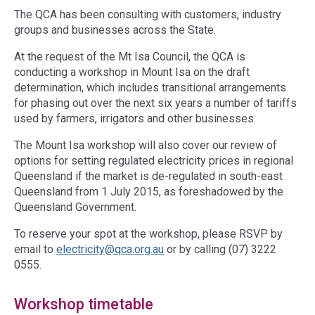
The QCA has been consulting with customers, industry
groups and businesses across the State.
At the request of the Mt Isa Council, the QCA is
conducting a workshop in Mount Isa on the draft
determination, which includes transitional arrangements
for phasing out over the next six years a number of tariffs
used by farmers, irrigators and other businesses.
The Mount Isa workshop will also cover our review of
options for setting regulated electricity prices in regional
Queensland if the market is de-regulated in south-east
Queensland from 1 July 2015, as foreshadowed by the
Queensland Government.
To reserve your spot at the workshop, please RSVP by
email to
electricity@qca.org.au
or by calling (07) 3222
0555.
Workshop timetable