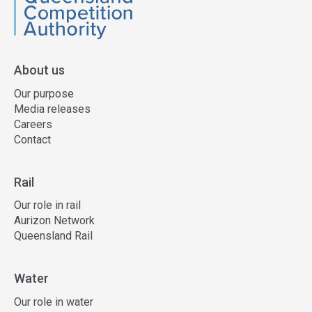
QCA
About us
Our purpose
Media releases
Careers
Contact
Rail
Our role in rail
Aurizon Network
Queensland Rail
Water
Our role in water