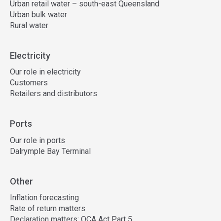
Urban retail water – south-east Queensland
Urban bulk water
Rural water
Electricity
Our role in electricity
Customers
Retailers and distributors
Ports
Our role in ports
Dalrymple Bay Terminal
Other
Inflation forecasting
Rate of return matters
Declaration matters: QCA Act Part 5