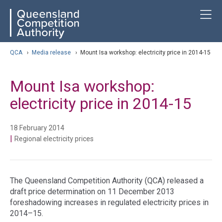
Skip
ose navigation
T
QCA
to
main
content
arch
QCA
›
Media release
›
Mount Isa workshop: electricity price in 2014-15
Mount Isa workshop:
electricity price in 2014-15
18 February 2014
|
Regional electricity prices
The Queensland Competition Authority (QCA) released a
draft price determination on 11 December 2013
foreshadowing increases in regulated electricity prices in
2014–15.