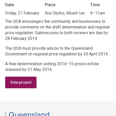
Date
Place
Time
Friday, 21 February
Ibis Styles, Mount Isa
9–11am
The QCA encourages the community and businesses to
provide comments on the draft determination and regional
price regulation. Submissions to both reviews are due by
28 February 2014.
The QCA must provide advice to the Queensland
Government on regional price regulation by 30 April 2014.
A final determination setting 2014–15 prices will be
released by 31 May 2014.
Access
View project
side
navigation