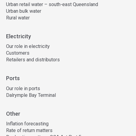
Urban retail water – south-east Queensland
Urban bulk water
Rural water
Electricity
Our role in electricity
Customers
Retailers and distributors
Ports
Our role in ports
Dalrymple Bay Terminal
Other
Inflation forecasting
Rate of return matters