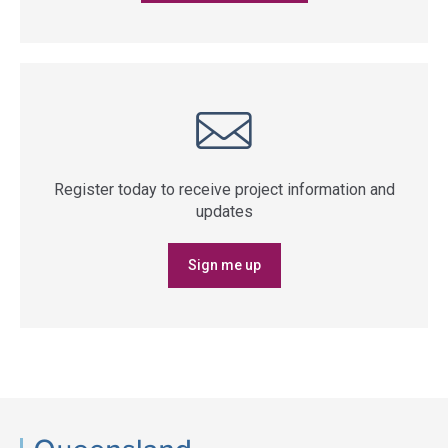
Register today to receive project information and
updates
Sign me up