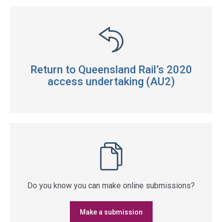
Return to Queensland Rail’s 2020
access undertaking (AU2)
Do you know you can make online submissions?
Make a submission