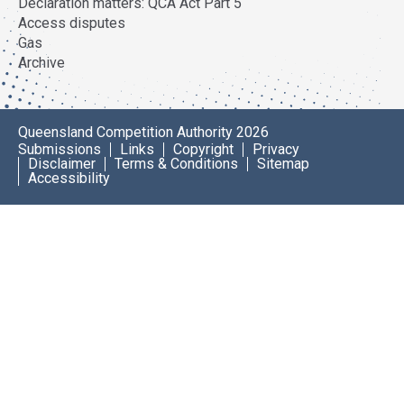
Declaration matters: QCA Act Part 5
Access disputes
Gas
Archive
Queensland Competition Authority 2026
Submissions
Links
Copyright
Privacy
Disclaimer
Terms & Conditions
Sitemap
Accessibility