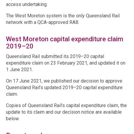
access undertaking.
The West Moreton system is the only Queensland Rail
network with a QCA-approved RAB.
West Moreton capital expenditure claim
2019–20
Queensland Rail submitted its 2019–20 capital
expenditure claim on 23 February 2021, and updated it on
1 June 2021.
On 17 June 2021, we published our decision to approve
Queensland Rail’s updated 2019–20 capital expenditure
claim.
Copies of Queensland Rail’s capital expenditure claim, the
update to its claim and our decision notice are available
below.