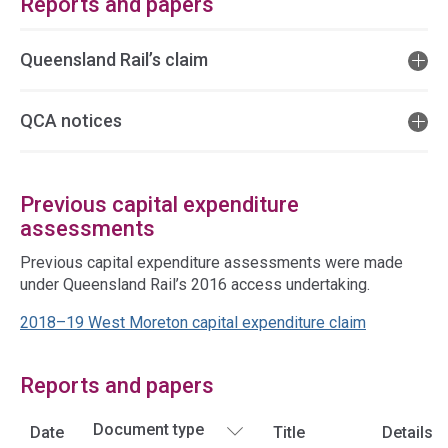
Reports and papers
Queensland Rail’s claim
QCA notices
Previous capital expenditure
assessments
Previous capital expenditure assessments were made
under Queensland Rail’s 2016 access undertaking.
2018–19 West Moreton capital expenditure claim
Reports and papers
Date
Title
Details