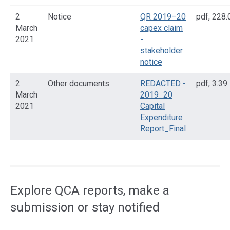
2
Notice
QR 2019–20
pdf
,
228.
March
capex claim
2021
-
stakeholder
notice
2
Other documents
REDACTED -
pdf
,
3.39
March
2019_20
2021
Capital
Expenditure
Report_Final
Access
side
navigation
Explore QCA reports, make a
submission or stay notified