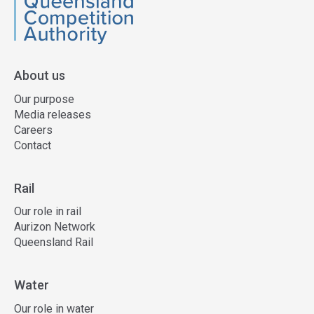
QCA
About us
Our purpose
Media releases
Careers
Contact
Rail
Our role in rail
Aurizon Network
Queensland Rail
Water
Our role in water