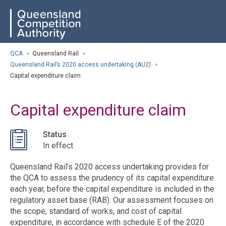
Skip
ose navigation
QCA
to
main
content
arch
QCA
›
Queensland Rail
›
Queensland Rail’s 2020 access undertaking (AU2)
›
Capital expenditure claim
Capital expenditure claim
Status
In effect
Queensland Rail’s 2020 access undertaking provides for
the QCA to assess the prudency of its capital expenditure
each year, before the capital expenditure is included in the
regulatory asset base (RAB). Our assessment focuses on
the scope, standard of works, and cost of capital
expenditure, in accordance with schedule E of the 2020