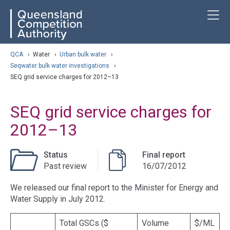
Skip
ose navigation
T
QCA
to
main
content
arch
QCA
›
Water
›
Urban bulk water
›
Seqwater bulk water investigations
›
SEQ grid service charges for 2012–13
SEQ grid service charges for
2012–13
Status
Final report
Past review
16/07/2012
We released our final report to the Minister for Energy and
Water Supply in July 2012.
Total GSCs ($
Volume
$/ML