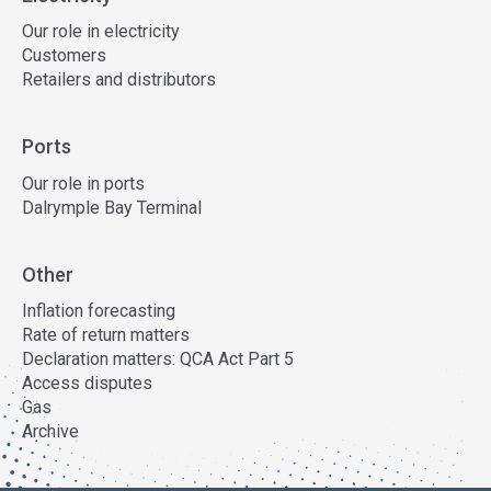
Our role in electricity
Customers
Retailers and distributors
Ports
Our role in ports
Dalrymple Bay Terminal
Other
Inflation forecasting
Rate of return matters
Declaration matters: QCA Act Part 5
Access disputes
Gas
Archive