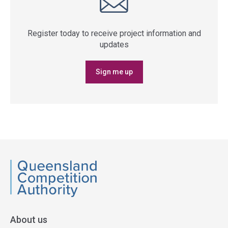
Register today to receive project information and
updates
Sign me up
QCA
About us