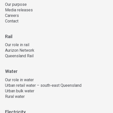
Our purpose
Media releases
Careers
Contact
Rail
Our role in rail
Aurizon Network
Queensland Rail
Water
Our role in water
Urban retail water – south-east Queensland
Urban bulk water
Rural water
Electricity