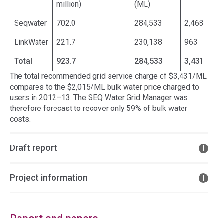
million)
(ML)
Seqwater
702.0
284,533
2,468
LinkWater
221.7
230,138
963
Total
923.7
284,533
3,431
The total recommended grid service charge of $3,431/ML
compares to the $2,015/ML bulk water price charged to
users in 2012–13. The SEQ Water Grid Manager was
therefore forecast to recover only 59% of bulk water
costs.
Draft report
Project information