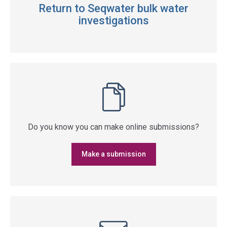
Return to Seqwater bulk water
investigations
Do you know you can make online submissions?
Make a submission