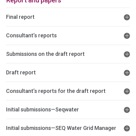
Report and papers
Final report
Consultant’s reports
Submissions on the draft report
Draft report
Consultant’s reports for the draft report
Initial submissions—Seqwater
Initial submissions—SEQ Water Grid Manager