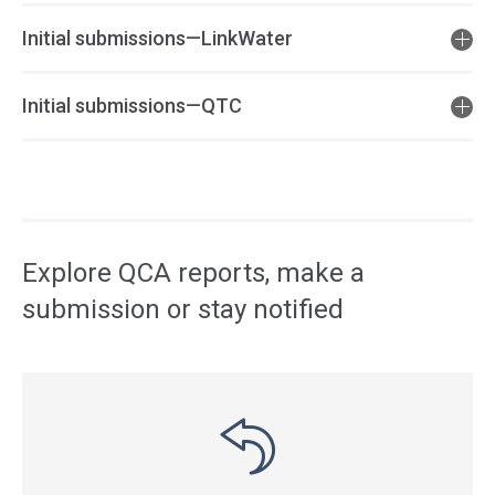
Initial submissions—LinkWater
Initial submissions—QTC
Access
side
navigation
Explore QCA reports, make a
submission or stay notified