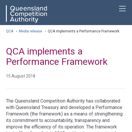
Skip
ose navigation
T
QCA
to
main
content
arch
QCA
›
Media release
›
QCA implements a Performance Framework
QCA implements a
Performance Framework
15 August 2018
The Queensland Competition Authority has collaborated
with Queensland Treasury and developed a Performance
Framework (the framework) as a means of strengthening
its commitment to accountability, transparency and
improve the efficiency of its operation. The framework