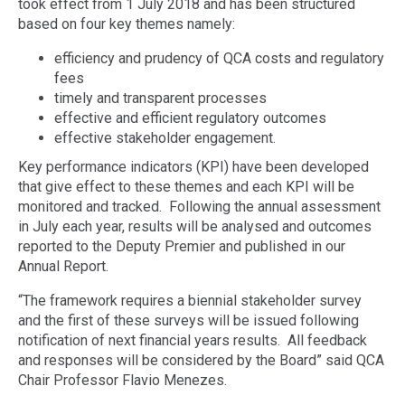
took effect from 1 July 2018 and has been structured
based on four key themes namely:
efficiency and prudency of QCA costs and regulatory
fees
timely and transparent processes
effective and efficient regulatory outcomes
effective stakeholder engagement.
Key performance indicators (KPI) have been developed
that give effect to these themes and each KPI will be
monitored and tracked. Following the annual assessment
in July each year, results will be analysed and outcomes
reported to the Deputy Premier and published in our
Annual Report.
“The framework requires a biennial stakeholder survey
and the first of these surveys will be issued following
notification of next financial years results. All feedback
and responses will be considered by the Board” said QCA
Chair Professor Flavio Menezes.