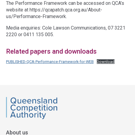
The Performance Framework can be accessed on QCA’s
website at https://qcapatch.qca.org.au/About-
us/Performance-Framework.
Media enquiries: Cole Lawson Communications, 07 3221
2220 or 0411 135 005.
Related papers and downloads
PUBLISHED-QCA-Performance-Framework-for-WEB
Download
Access
side
navigation
QCA
About us