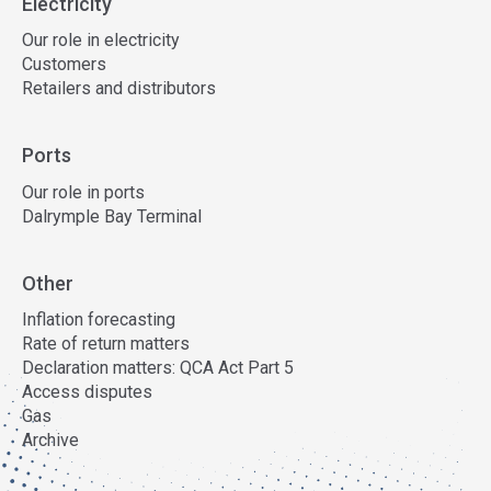
Electricity
Our role in electricity
Customers
Retailers and distributors
Ports
Our role in ports
Dalrymple Bay Terminal
Other
Inflation forecasting
Rate of return matters
Declaration matters: QCA Act Part 5
Access disputes
Gas
Archive