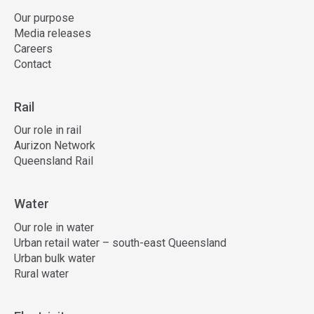
Our purpose
Media releases
Careers
Contact
Rail
Our role in rail
Aurizon Network
Queensland Rail
Water
Our role in water
Urban retail water – south-east Queensland
Urban bulk water
Rural water