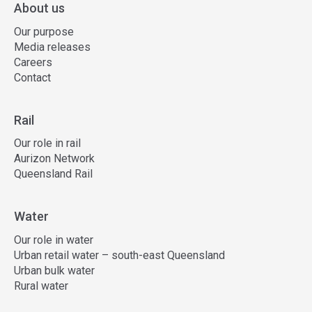
About us
Our purpose
Media releases
Careers
Contact
Rail
Our role in rail
Aurizon Network
Queensland Rail
Water
Our role in water
Urban retail water – south-east Queensland
Urban bulk water
Rural water