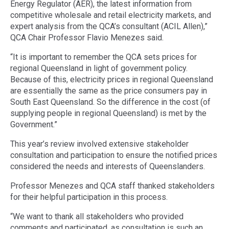
Energy Regulator (AER), the latest information from
competitive wholesale and retail electricity markets, and
expert analysis from the QCA’s consultant (ACIL Allen),”
QCA Chair Professor Flavio Menezes said.
“It is important to remember the QCA sets prices for
regional Queensland in light of government policy.
Because of this, electricity prices in regional Queensland
are essentially the same as the price consumers pay in
South East Queensland. So the difference in the cost (of
supplying people in regional Queensland) is met by the
Government.”
This year’s review involved extensive stakeholder
consultation and participation to ensure the notified prices
considered the needs and interests of Queenslanders.
Professor Menezes and QCA staff thanked stakeholders
for their helpful participation in this process.
“We want to thank all stakeholders who provided
comments and participated, as consultation is such an