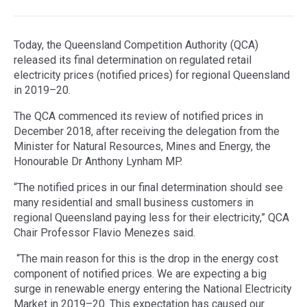
Today, the Queensland Competition Authority (QCA)
released its final determination on regulated retail
electricity prices (notified prices) for regional Queensland
in 2019–20.
The QCA commenced its review of notified prices in
December 2018, after receiving the delegation from the
Minister for Natural Resources, Mines and Energy, the
Honourable Dr Anthony Lynham MP.
“The notified prices in our final determination should see
many residential and small business customers in
regional Queensland paying less for their electricity,” QCA
Chair Professor Flavio Menezes said.
“The main reason for this is the drop in the energy cost
component of notified prices. We are expecting a big
surge in renewable energy entering the National Electricity
Market in 2019–20. This expectation has caused our