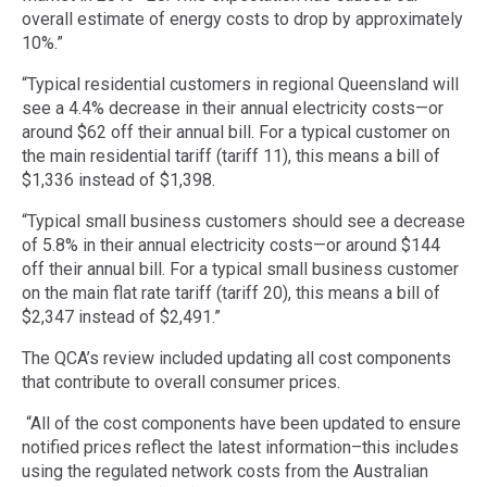
overall estimate of energy costs to drop by approximately
10%.”
“Typical residential customers in regional Queensland will
see a 4.4% decrease in their annual electricity costs—or
around $62 off their annual bill. For a typical customer on
the main residential tariff (tariff 11), this means a bill of
$1,336 instead of $1,398.
“Typical small business customers should see a decrease
of 5.8% in their annual electricity costs—or around $144
off their annual bill. For a typical small business customer
on the main flat rate tariff (tariff 20), this means a bill of
$2,347 instead of $2,491.”
The QCA’s review included updating all cost components
that contribute to overall consumer prices.
“All of the cost components have been updated to ensure
notified prices reflect the latest information–this includes
using the regulated network costs from the Australian