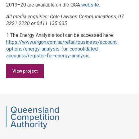
2019–20 are available on the QCA
website
.
All media enquiries: Cole Lawson Communications, 07
3221 2220 or 0411 135 005.
1 The Energy Analysis tool can be accessed here:
https://www.ergon.com.au/retail/business/account-
options/energy-analysis-for-consolidated-
accounts/register-for-energy-analysis
Access
View project
side
navigation
QCA