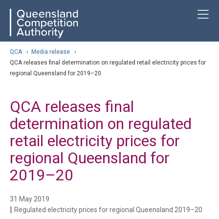
Skip
ose navigation
T
QCA
to
main
content
arch
QCA
›
Media release
›
QCA releases final determination on regulated retail electricity prices for
regional Queensland for 2019–20
QCA releases final
determination on regulated
retail electricity prices for
regional Queensland for
2019–20
31 May 2019
|
Regulated electricity prices for regional Queensland 2019–20