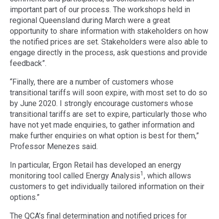
important part of our process. The workshops held in
regional Queensland during March were a great
opportunity to share information with stakeholders on how
the notified prices are set. Stakeholders were also able to
engage directly in the process, ask questions and provide
feedback”.
“Finally, there are a number of customers whose
transitional tariffs will soon expire, with most set to do so
by June 2020. I strongly encourage customers whose
transitional tariffs are set to expire, particularly those who
have not yet made enquiries, to gather information and
make further enquiries on what option is best for them,”
Professor Menezes said.
In particular, Ergon Retail has developed an energy
1
monitoring tool called Energy Analysis
, which allows
customers to get individually tailored information on their
options.”
The QCA’s final determination and notified prices for