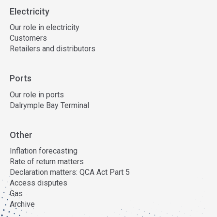
Electricity
Our role in electricity
Customers
Retailers and distributors
Ports
Our role in ports
Dalrymple Bay Terminal
Other
Inflation forecasting
Rate of return matters
Declaration matters: QCA Act Part 5
Access disputes
Gas
Archive