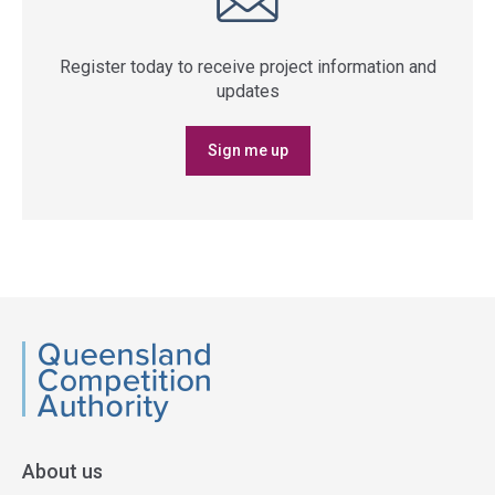
Register today to receive project information and
updates
Sign me up
QCA
About us