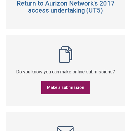
Return to Aurizon Network's 2017
access undertaking (UT5)
Do you know you can make online submissions?
Make a submission