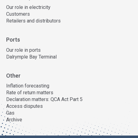
Our role in electricity
Customers
Retailers and distributors
Ports
Our role in ports
Dalrymple Bay Terminal
Other
Inflation forecasting
Rate of return matters
Declaration matters: QCA Act Part 5
Access disputes
Gas
Archive