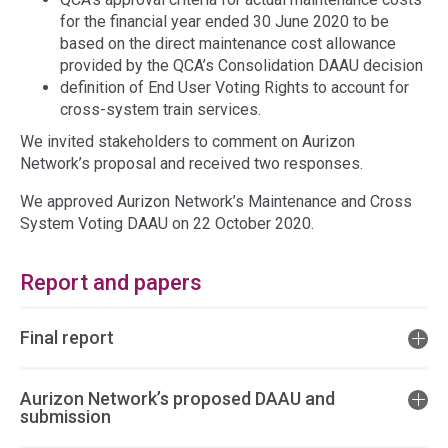
for the financial year ended 30 June 2020 to be
based on the direct maintenance cost allowance
provided by the QCA’s Consolidation DAAU decision
definition of End User Voting Rights to account for
cross-system train services.
We invited stakeholders to comment on Aurizon
Network’s proposal and received two responses.
We approved Aurizon Network’s Maintenance and Cross
System Voting DAAU on 22 October 2020.
Report and papers
Final report
Aurizon Network’s proposed DAAU and
submission