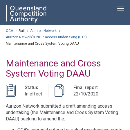
Skip
ose navigation
T
QCA
to
main
content
arch
QCA
›
Rail
›
Aurizon Network
›
Aurizon Network's 2017 access undertaking (UT5)
›
Maintenance and Cross System Voting DAAU
Maintenance and Cross
System Voting DAAU
Status
Final report
In effect
22/10/2020
Aurizon Network submitted a draft amending access
undertaking (the Maintenance and Cross System Voting
DAAU) seeking to amend the:
QCA’s approval criteria for actual maintenance costs