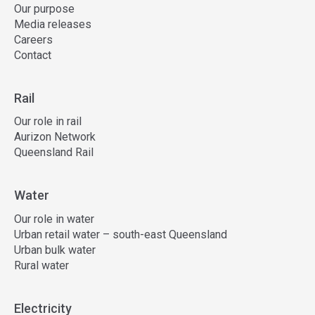
Our purpose
Media releases
Careers
Contact
Rail
Our role in rail
Aurizon Network
Queensland Rail
Water
Our role in water
Urban retail water – south-east Queensland
Urban bulk water
Rural water
Electricity