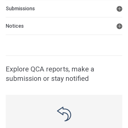
Submissions
Notices
Access
side
navigation
Explore QCA reports, make a
submission or stay notified