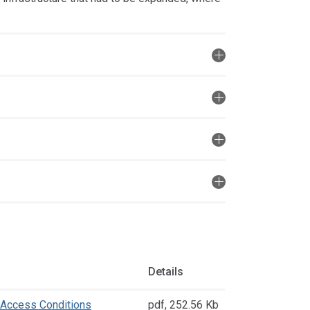
Details
 Access Conditions
pdf
,
252.56 Kb