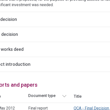
nificant investment was needed.
 decision
 decision
y works deed
ect introduction
orts and papers
e
Title
May 2012
Final report
QCA - Final Decision