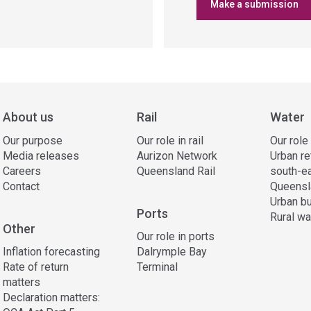
Make a submission
About us
Rail
Water
Our purpose
Our role in rail
Our role
Media releases
Aurizon Network
Urban re
Careers
Queensland Rail
south-e
Contact
Queensl
Urban bu
Ports
Rural wa
Other
Our role in ports
Inflation forecasting
Dalrymple Bay
Rate of return
Terminal
matters
Declaration matters: