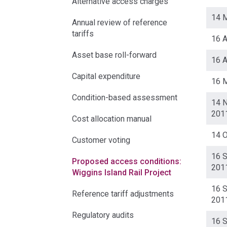
Alternative access charges
14 
Annual review of reference
tariffs
16 A
Asset base roll-forward
16 A
Capital expenditure
16 
Condition-based assessment
14 
201
Cost allocation manual
14 
Customer voting
16 
Proposed access conditions:
201
Wiggins Island Rail Project
16 
Reference tariff adjustments
201
Regulatory audits
16 