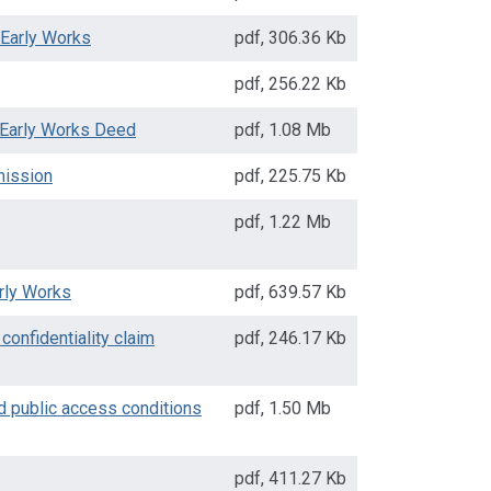
 Early Works
pdf
,
306.36 Kb
pdf
,
256.22 Kb
 Early Works Deed
pdf
,
1.08 Mb
mission
pdf
,
225.75 Kb
pdf
,
1.22 Mb
rly Works
pdf
,
639.57 Kb
confidentiality claim
pdf
,
246.17 Kb
d public access conditions
pdf
,
1.50 Mb
pdf
,
411.27 Kb