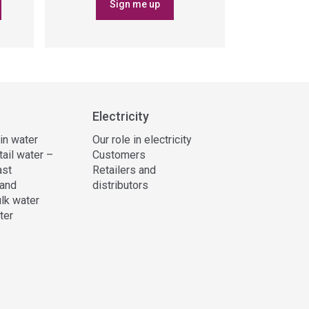
Sign me up
Electricity
 in water
Our role in electricity
tail water –
Customers
ast
Retailers and
and
distributors
lk water
ter