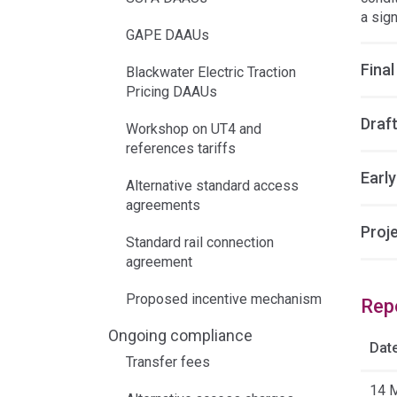
a sig
GAPE DAAUs
Final
Blackwater Electric Traction
Pricing DAAUs
Draft
Workshop on UT4 and
references tariffs
Earl
Alternative standard access
agreements
Proj
Standard rail connection
agreement
Proposed incentive mechanism
Rep
Ongoing compliance
Dat
Transfer fees
14 