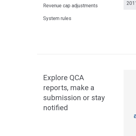
201
Revenue cap adjustments
System rules
Acce
side
navig
Explore QCA
reports, make a
submission or stay
notified