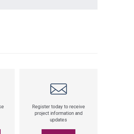
ke
Register today to receive
project information and
updates