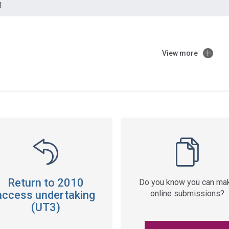
1
View more
ss
ation
Return to 2010
Do you know you can ma
access undertaking
online submissions?
(UT3)