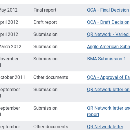
May 2012
Final report
QCA - Final Decision
pril 2012
Draft report
QCA - Draft Decision
pril 2012
Submission
QR Network - Varied
March 2012
Submission
Anglo American Sub
November
Submission
BMA Submission 1
1
October 2011
Other documents
QCA - Approval of Ea
September
Submission
QR Network letter on 
1
September
Submission
QR Network letter an
1
report
September
Other documents
QR Network letter