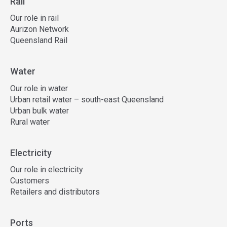
Rail
Our role in rail
Aurizon Network
Queensland Rail
Water
Our role in water
Urban retail water – south-east Queensland
Urban bulk water
Rural water
Electricity
Our role in electricity
Customers
Retailers and distributors
Ports