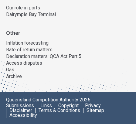
Our role in ports
Dalrymple Bay Terminal
Other
Inflation forecasting
Rate of return matters
Declaration matters: QCA Act Part 5
Access disputes
Gas
Archive
Queensland Competition Authority 2026
Submissions
Links
Copyright
Privacy
Disclaimer
Terms & Conditions
Sitemap
Accessibility