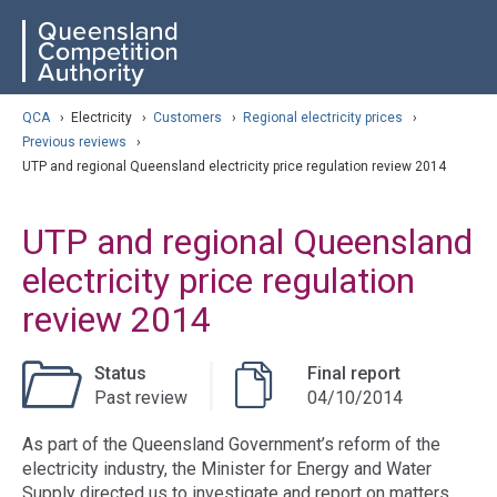
Skip
ose navigation
QCA
to
main
content
arch
QCA
›
Electricity
›
Customers
›
Regional electricity prices
›
Previous reviews
›
UTP and regional Queensland electricity price regulation review 2014
UTP and regional Queensland
electricity price regulation
review 2014
Status
Final report
Past review
04/10/2014
As part of the Queensland Government’s reform of the
electricity industry, the Minister for Energy and Water
Supply directed us to investigate and report on matters