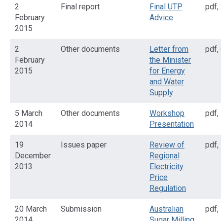
2
Final report
Final UTP
pdf
,
February
Advice
2015
2
Other documents
Letter from
pdf
,
February
the Minister
2015
for Energy
and Water
Supply
5 March
Other documents
Workshop
pdf
,
2014
Presentation
19
Issues paper
Review of
pdf
,
December
Regional
2013
Electricity
Price
Regulation
20 March
Submission
Australian
pdf
,
2014
Sugar Milling