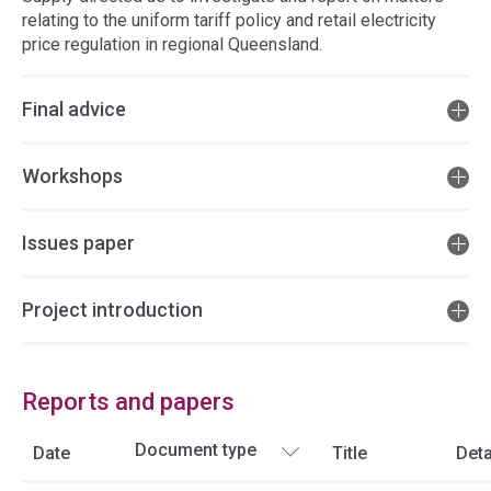
relating to the uniform tariff policy and retail electricity
price regulation in regional Queensland.
Final advice
Workshops
Issues paper
Project introduction
Reports and papers
Date
Title
Deta