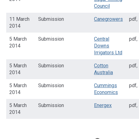
Council
11 March
Submission
Canegrowers
pdf
,
2014
5 March
Submission
Central
pdf
,
2014
Downs
Irrigators Ltd
5 March
Submission
Cotton
pdf
,
2014
Australia
5 March
Submission
Cummings
pdf
,
2014
Economics
5 March
Submission
Energex
pdf
,
2014