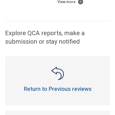
View more
Access
side
navigation
Explore QCA reports, make a
submission or stay notified
Return to Previous reviews