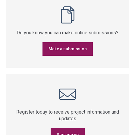
Do you know you can make online submissions?
Make a submission
Register today to receive project information and
updates
Sign me up