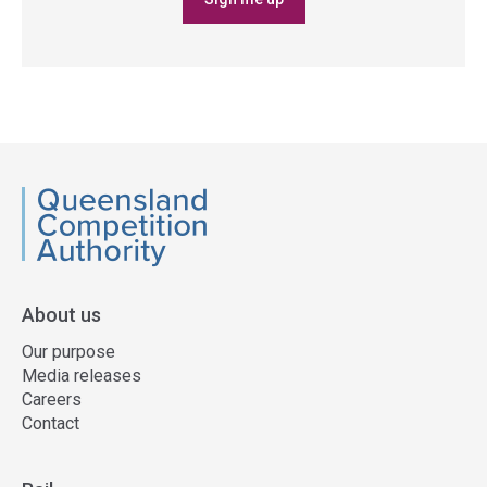
QCA
About us
Our purpose
Media releases
Careers
Contact