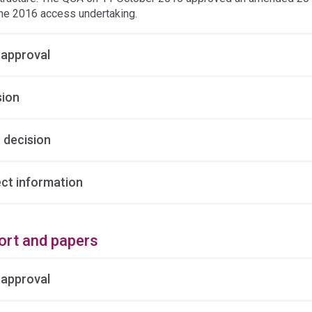
he 2016 access undertaking.
 approval
sion
 decision
ect information
ort and papers
 approval