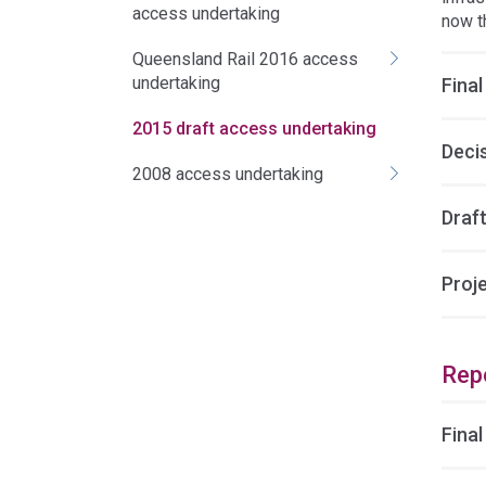
access undertaking
now t
Queensland Rail 2016 access
undertaking
Final
2015 draft access undertaking
Deci
2008 access undertaking
Draft
Proj
Rep
Final