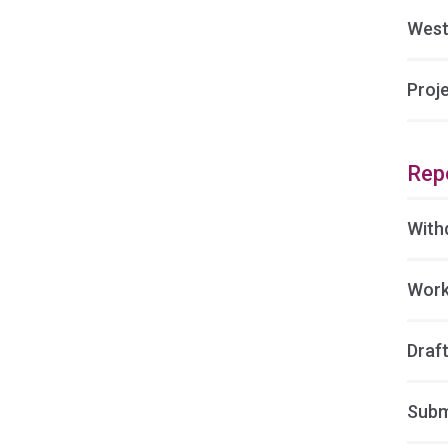
West
Proj
Rep
With
Work
Draft
Subm