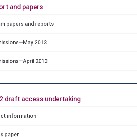
ort and papers
rim papers and reports
issions—May 2013
issions—April 2013
2 draft access undertaking
ect information
es paper