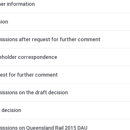
her information
sion
issions after request for further comment
eholder correspondence
est for further comment
issions on the draft decision
 decision
issions on Queensland Rail 2015 DAU