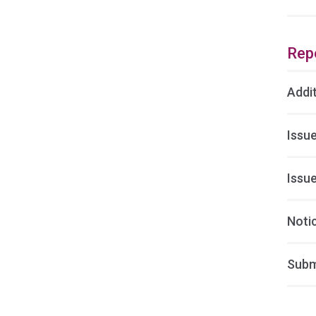
Rep
Addi
Issu
Issu
Noti
Subm