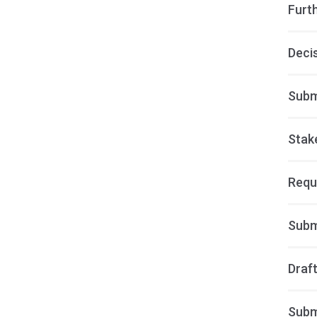
Furt
Deci
Subm
Stak
Requ
Subm
Draft
Subm