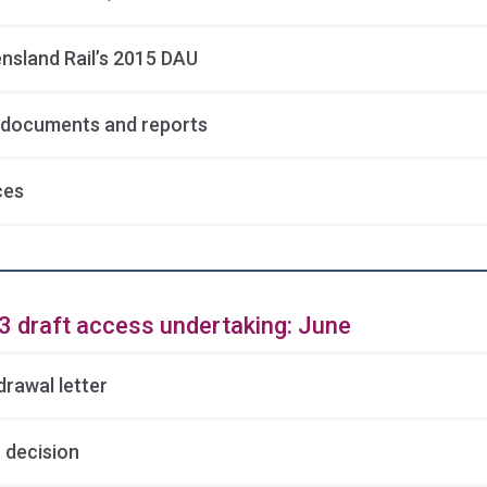
nsland Rail’s 2015 DAU
documents and reports
ces
3 draft access undertaking: June
drawal letter
 decision