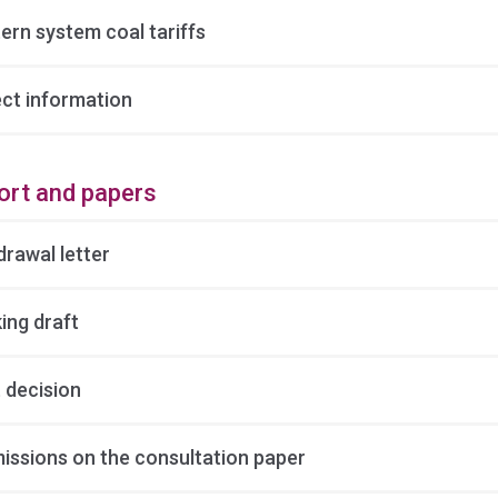
ern system coal tariffs
ect information
ort and papers
drawal letter
ing draft
 decision
issions on the consultation paper