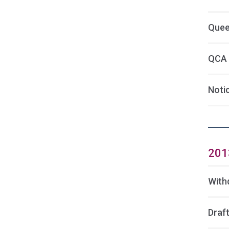
Quee
QCA 
Noti
201
With
Draft