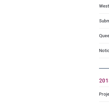
West
Subm
Quee
Noti
201
Proj