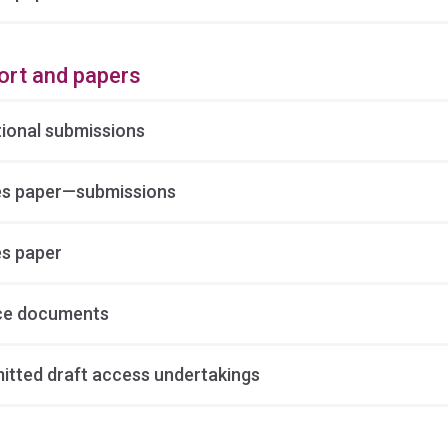
ort and papers
tional submissions
es paper—submissions
es paper
ce documents
itted draft access undertakings