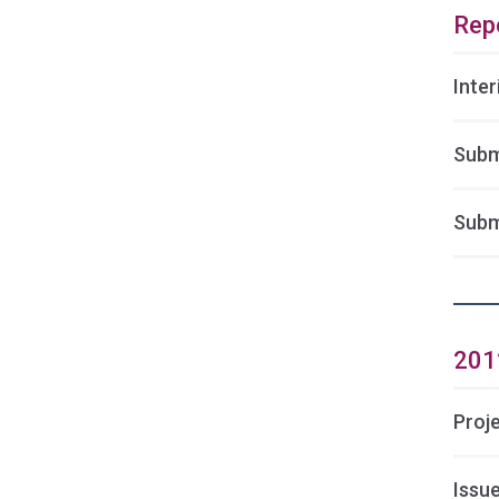
Rep
Inte
Subm
Subm
201
Proj
Issu