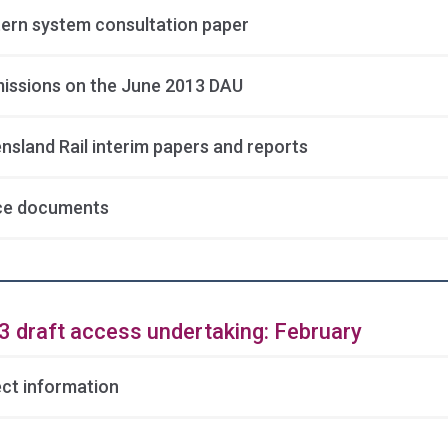
ern system consultation paper
issions on the June 2013 DAU
nsland Rail interim papers and reports
ce documents
3 draft access undertaking: February
ect information