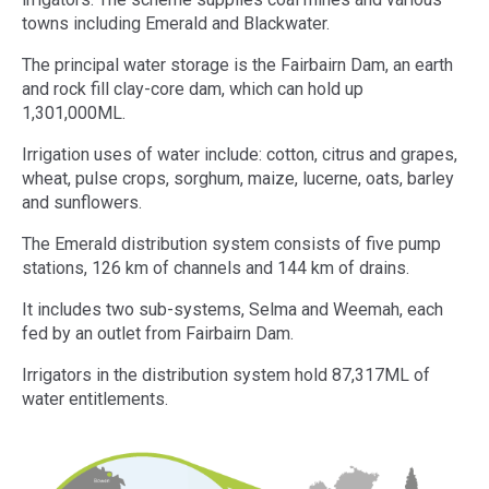
towns including Emerald and Blackwater.
The principal water storage is the Fairbairn Dam, an earth
and rock fill clay-core dam, which can hold up
1,301,000ML.
Irrigation uses of water include: cotton, citrus and grapes,
wheat, pulse crops, sorghum, maize, lucerne, oats, barley
and sunflowers.
The Emerald distribution system consists of five pump
stations, 126 km of channels and 144 km of drains.
It includes two sub-systems, Selma and Weemah, each
fed by an outlet from Fairbairn Dam.
Irrigators in the distribution system hold 87,317ML of
water entitlements.