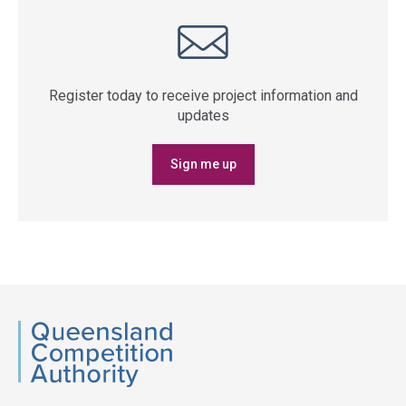
Register today to receive project information and
updates
Sign me up
QCA