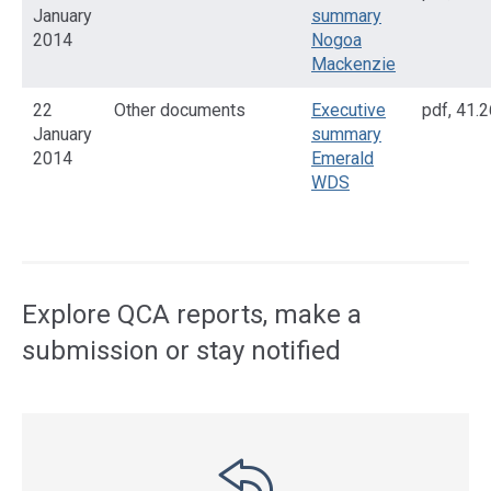
January
summary
2014
Nogoa
Mackenzie
22
Other documents
Executive
pdf
,
41.2
January
summary
2014
Emerald
WDS
Access
side
navigation
Explore QCA reports, make a
submission or stay notified