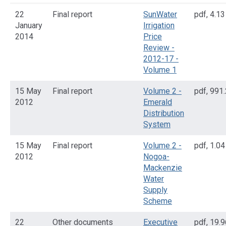
22
Final report
SunWater
pdf
,
4.1
January
Irrigation
2014
Price
Review -
2012-17 -
Volume 1
15 May
Final report
Volume 2 -
pdf
,
991.
2012
Emerald
Distribution
System
15 May
Final report
Volume 2 -
pdf
,
1.0
2012
Nogoa-
Mackenzie
Water
Supply
Scheme
22
Other documents
Executive
pdf
,
19.9