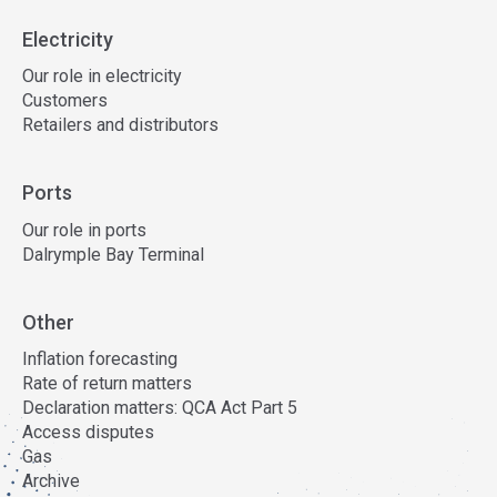
Electricity
Our role in electricity
Customers
Retailers and distributors
Ports
Our role in ports
Dalrymple Bay Terminal
Other
Inflation forecasting
Rate of return matters
Declaration matters: QCA Act Part 5
Access disputes
Gas
Archive