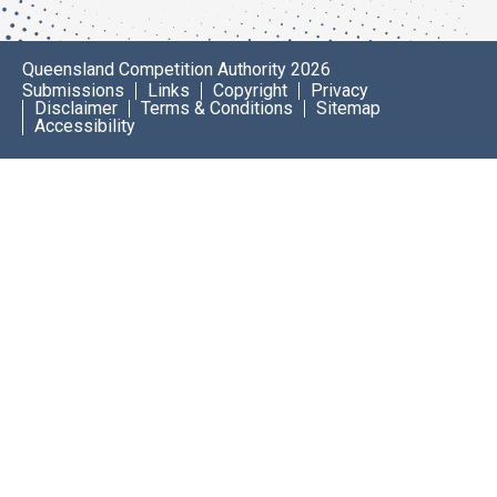
Queensland Competition Authority 2026
Submissions
Links
Copyright
Privacy
Disclaimer
Terms & Conditions
Sitemap
Accessibility