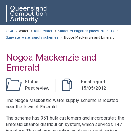
Skip
ose navigation
QCA
to
main
content
arch
QCA
›
Water
›
Rural water
›
Sunwater irrigation prices 2012–17
›
Sunwater water supply schemes
›
Nogoa Mackenzie and Emerald
Nogoa Mackenzie and
Emerald
Status
Final report
Past review
15/05/2012
The Nogoa Mackenzie water supply scheme is located
near the town of Emerald.
The scheme has 351 bulk customers and incorporates the
Emerald channel distribution system, which services 147
irrigators. The scheme supplies coal mines and various