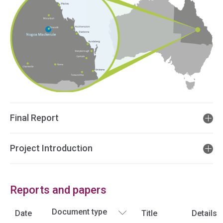
Final Report
Project Introduction
Reports and papers
Date
Title
Details