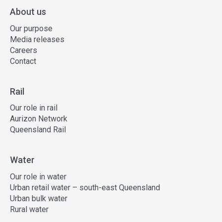
About us
Our purpose
Media releases
Careers
Contact
Rail
Our role in rail
Aurizon Network
Queensland Rail
Water
Our role in water
Urban retail water – south-east Queensland
Urban bulk water
Rural water