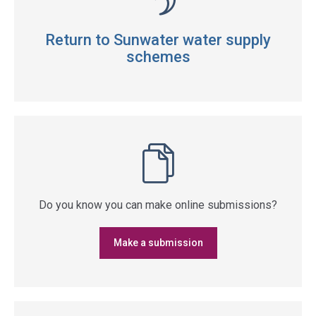
Return to Sunwater water supply
schemes
Do you know you can make online submissions?
Make a submission