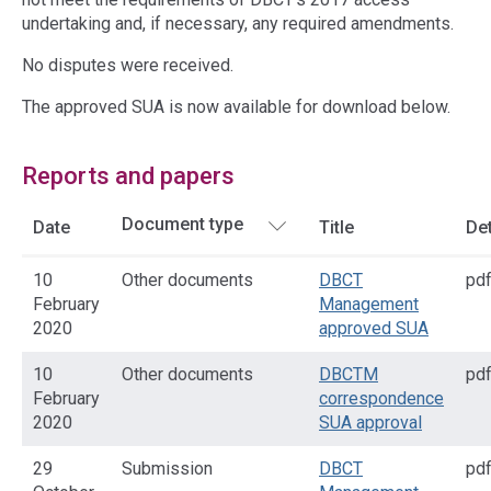
undertaking and, if necessary, any required amendments.
No disputes were received.
The approved SUA is now available for download below.
Reports and papers
Date
Title
Det
10
Other documents
DBCT
pd
February
Management
2020
approved SUA
10
Other documents
DBCTM
pd
February
correspondence
2020
SUA approval
29
Submission
DBCT
pd