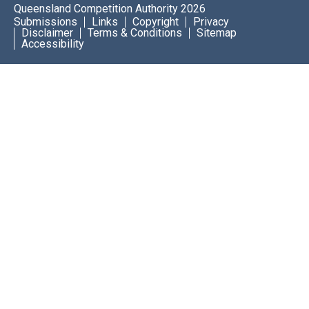
Queensland Competition Authority 2026
Submissions
Links
Copyright
Privacy
Disclaimer
Terms & Conditions
Sitemap
Accessibility