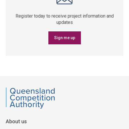
Register today to receive project information and
updates
Sign me up
QCA
About us