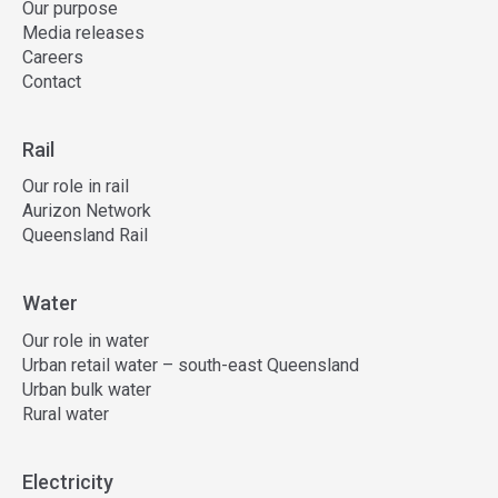
Our purpose
Media releases
Careers
Contact
Rail
Our role in rail
Aurizon Network
Queensland Rail
Water
Our role in water
Urban retail water – south-east Queensland
Urban bulk water
Rural water
Electricity