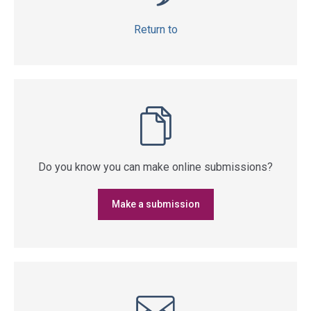
Return to
Do you know you can make online submissions?
Make a submission