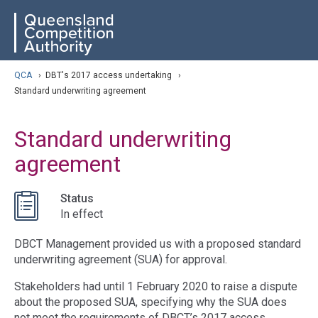
Skip
ose navigation
QCA
to
main
content
arch
QCA
›
DBT's 2017 access undertaking
›
Standard underwriting agreement
Standard underwriting
agreement
Status
In effect
DBCT Management provided us with a proposed standard
underwriting agreement (SUA) for approval.
Stakeholders had until 1 February 2020 to raise a dispute
about the proposed SUA, specifying why the SUA does
not meet the requirements of DBCT’s 2017 access