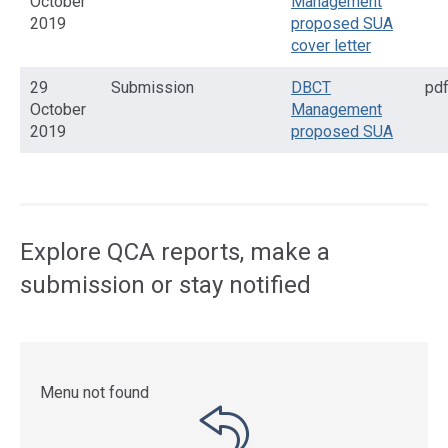
October
Management
2019
proposed SUA
cover letter
29
Submission
DBCT
pd
October
Management
2019
proposed SUA
Access
side
navigation
Explore QCA reports, make a
submission or stay notified
Menu not found