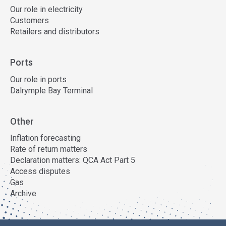
Our role in electricity
Customers
Retailers and distributors
Ports
Our role in ports
Dalrymple Bay Terminal
Other
Inflation forecasting
Rate of return matters
Declaration matters: QCA Act Part 5
Access disputes
Gas
Archive