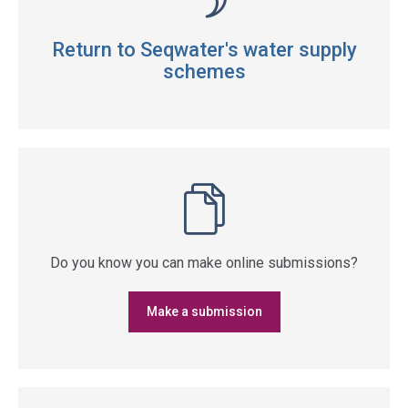
Return to Seqwater's water supply
schemes
Do you know you can make online submissions?
Make a submission