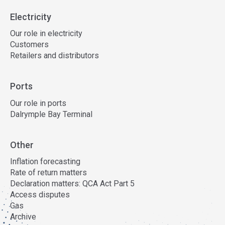
Electricity
Our role in electricity
Customers
Retailers and distributors
Ports
Our role in ports
Dalrymple Bay Terminal
Other
Inflation forecasting
Rate of return matters
Declaration matters: QCA Act Part 5
Access disputes
Gas
Archive