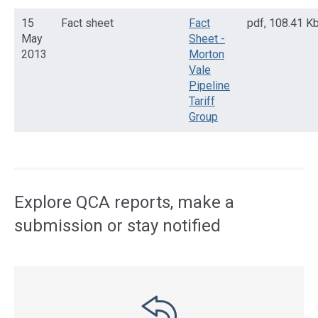
15
Fact sheet
Fact
pdf
,
108.41 K
May
Sheet -
2013
Morton
Vale
Pipeline
Tariff
Group
Access
side
navigation
Explore QCA reports, make a
submission or stay notified