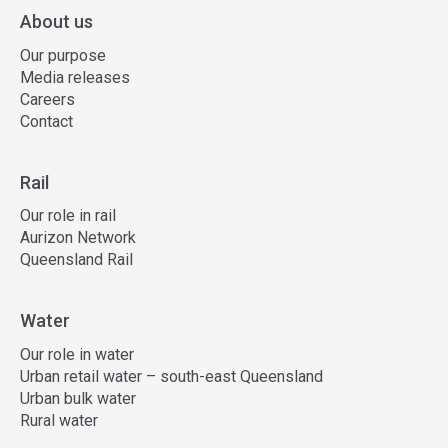
About us
Our purpose
Media releases
Careers
Contact
Rail
Our role in rail
Aurizon Network
Queensland Rail
Water
Our role in water
Urban retail water – south-east Queensland
Urban bulk water
Rural water