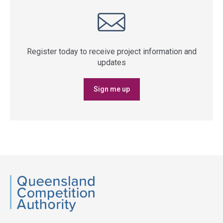
Register today to receive project information and
updates
Sign me up
QCA