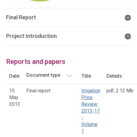
Final Report
Project Introduction
Reports and papers
Date
Title
Details
15
Final report
Irrigation
pdf
,
2.12 Mb
May
Price
2013
Review:
2013-17
-
Volume
1