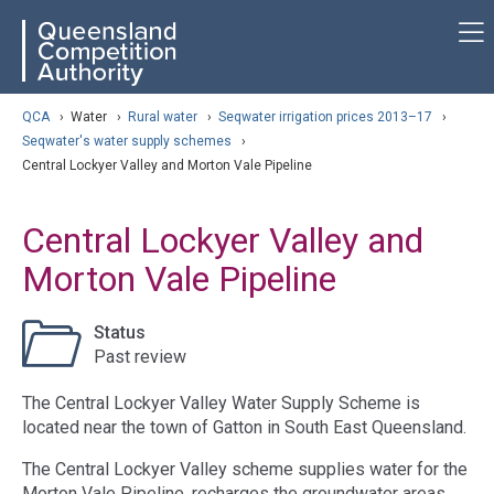
Skip
ose navigation
QCA
to
main
content
arch
QCA
›
Water
›
Rural water
›
Seqwater irrigation prices 2013–17
›
Seqwater's water supply schemes
›
Central Lockyer Valley and Morton Vale Pipeline
Central Lockyer Valley and
Morton Vale Pipeline
Status
Past review
The Central Lockyer Valley Water Supply Scheme is
located near the town of Gatton in South East Queensland.
The Central Lockyer Valley scheme supplies water for the
Morton Vale Pipeline, recharges the groundwater areas