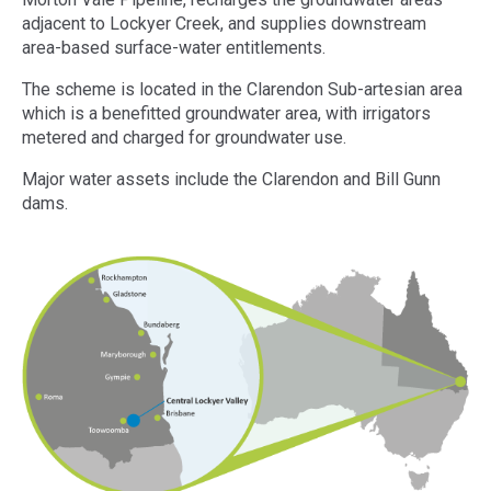
adjacent to Lockyer Creek, and supplies downstream
area-based surface-water entitlements.
The scheme is located in the Clarendon Sub-artesian area
which is a benefitted groundwater area, with irrigators
metered and charged for groundwater use.
Major water assets include the Clarendon and Bill Gunn
dams.