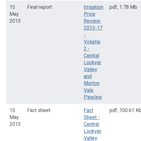
15
Final report
Irrigation
pdf
,
1.78 Mb
May
Price
2013
Review:
2013-17
-
Volume
2 -
Central
Lockyer
Valley
and
Morton
Vale
Pipeline
15
Fact sheet
Fact
pdf
,
100.61 K
May
Sheet -
2013
Central
Lockyer
Valley