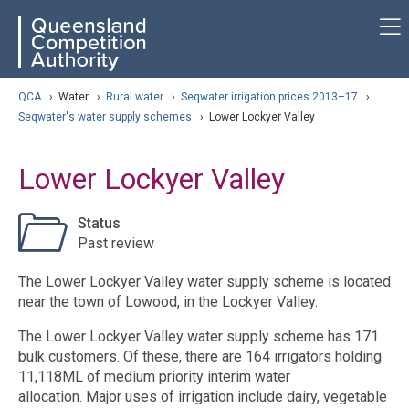
Skip
ose navigation
QCA
to
main
content
arch
QCA
›
Water
›
Rural water
›
Seqwater irrigation prices 2013–17
›
Seqwater's water supply schemes
›
Lower Lockyer Valley
Lower Lockyer Valley
Status
Past review
The Lower Lockyer Valley water supply scheme is located
near the town of Lowood, in the Lockyer Valley.
The Lower Lockyer Valley water supply scheme has 171
bulk customers. Of these, there are 164 irrigators holding
11,118ML of medium priority interim water
allocation. Major uses of irrigation include dairy, vegetable