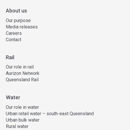
About us
Our purpose
Media releases
Careers
Contact
Rail
Our role in rail
Aurizon Network
Queensland Rail
Water
Our role in water
Urban retail water – south-east Queensland
Urban bulk water
Rural water