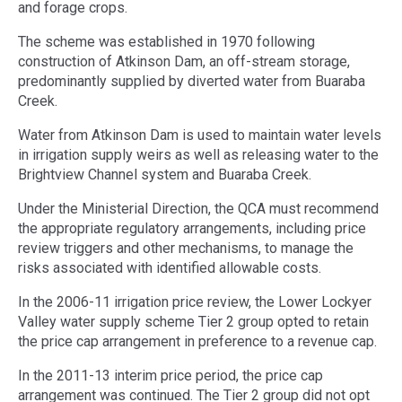
and forage crops.
The scheme was established in 1970 following
construction of Atkinson Dam, an off-stream storage,
predominantly supplied by diverted water from Buaraba
Creek.
Water from Atkinson Dam is used to maintain water levels
in irrigation supply weirs as well as releasing water to the
Brightview Channel system and Buaraba Creek.
Under the Ministerial Direction, the QCA must recommend
the appropriate regulatory arrangements, including price
review triggers and other mechanisms, to manage the
risks associated with identified allowable costs.
In the 2006-11 irrigation price review, the Lower Lockyer
Valley water supply scheme Tier 2 group opted to retain
the price cap arrangement in preference to a revenue cap.
In the 2011-13 interim price period, the price cap
arrangement was continued. The Tier 2 group did not opt