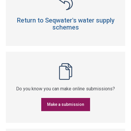
Return to Seqwater's water supply
schemes
Do you know you can make online submissions?
Make a submission