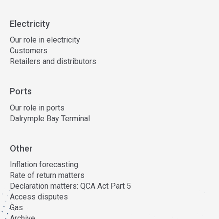
Electricity
Our role in electricity
Customers
Retailers and distributors
Ports
Our role in ports
Dalrymple Bay Terminal
Other
Inflation forecasting
Rate of return matters
Declaration matters: QCA Act Part 5
Access disputes
Gas
Archive