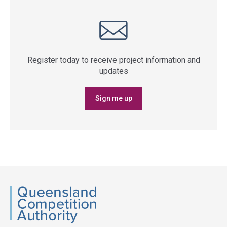
Register today to receive project information and
updates
Sign me up
QCA