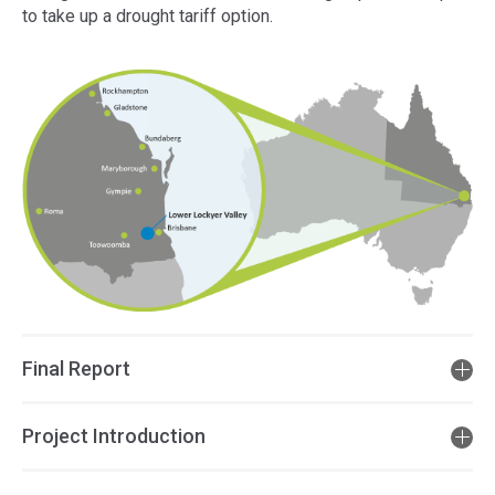
to take up a drought tariff option.
Final Report
Project Introduction