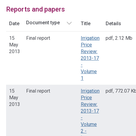
Reports and papers
Date
Title
Details
15
Final report
Irrigation
pdf
,
2.12 Mb
May
Price
2013
Review:
2013-17
-
Volume
1
15
Final report
Irrigation
pdf
,
772.07 K
May
Price
2013
Review:
2013-17
-
Volume
2 -