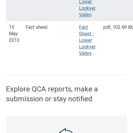
Lower
Lockyer
Valley
15
Fact sheet
Fact
pdf
,
102.49 K
May
Sheet -
2013
Lower
Lockyer
Valley
Access
side
navigation
Explore QCA reports, make a
submission or stay notified