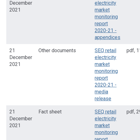
December
electricity
2021
market
monitoring
report
2020-21 -
appendices
21
Other documents
SEQ retail
pdf
,
1
December
electricity
2021
market
monitoring
report
2020-21 -
media
release
21
Fact sheet
SEQ retail
pdf
,
2
December
electricity
2021
market
monitoring
report