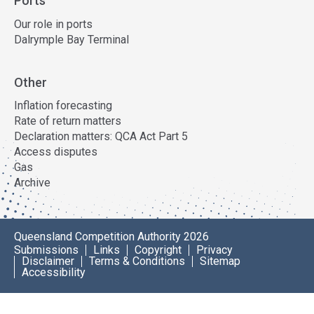
Ports
Our role in ports
Dalrymple Bay Terminal
Other
Inflation forecasting
Rate of return matters
Declaration matters: QCA Act Part 5
Access disputes
Gas
Archive
Queensland Competition Authority 2026
Submissions
Links
Copyright
Privacy
Disclaimer
Terms & Conditions
Sitemap
Accessibility