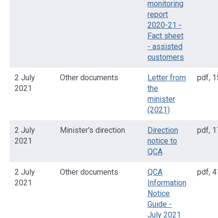
monitoring
report
2020-21 -
Fact sheet
- assisted
customers
2 July
Other documents
Letter from
pdf
,
1
2021
the
minister
(2021)
2 July
Minister's direction
Direction
pdf
,
1
2021
notice to
QCA
2 July
Other documents
QCA
pdf
,
4
2021
Information
Notice
Guide -
July 2021