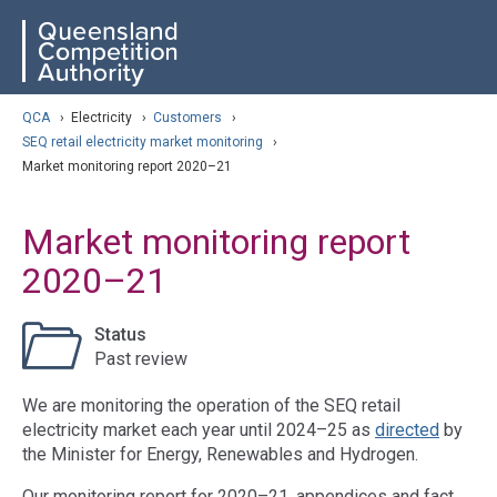
Skip
ose navigation
QCA
to
main
content
arch
QCA
›
Electricity
›
Customers
›
SEQ retail electricity market monitoring
›
Market monitoring report 2020–21
Market monitoring report
2020–21
Status
Past review
We are monitoring the operation of the SEQ retail
electricity market each year until 2024–25 as
directed
by
the Minister for Energy, Renewables and Hydrogen.
Our monitoring report for 2020–21, appendices and fact