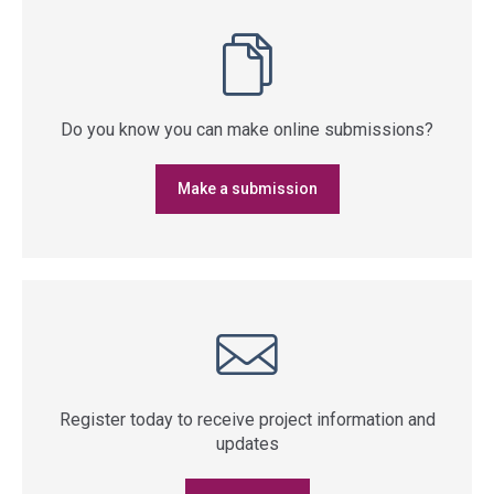
Do you know you can make online submissions?
Make a submission
Register today to receive project information and
updates