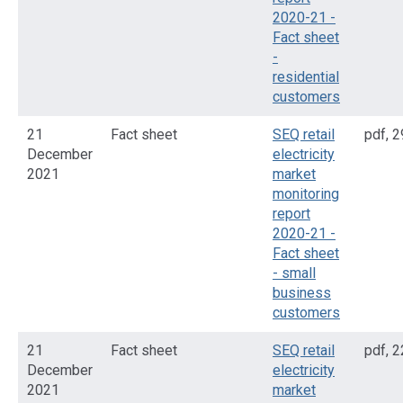
2020-21 -
Fact sheet
-
residential
customers
21
Fact sheet
SEQ retail
pdf
,
2
December
electricity
2021
market
monitoring
report
2020-21 -
Fact sheet
- small
business
customers
21
Fact sheet
SEQ retail
pdf
,
2
December
electricity
2021
market