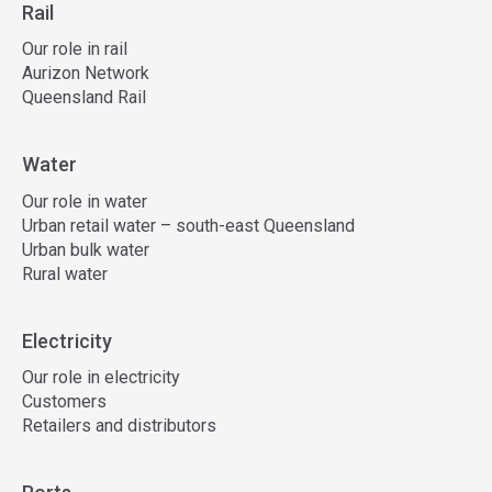
Rail
Our role in rail
Aurizon Network
Queensland Rail
Water
Our role in water
Urban retail water – south-east Queensland
Urban bulk water
Rural water
Electricity
Our role in electricity
Customers
Retailers and distributors