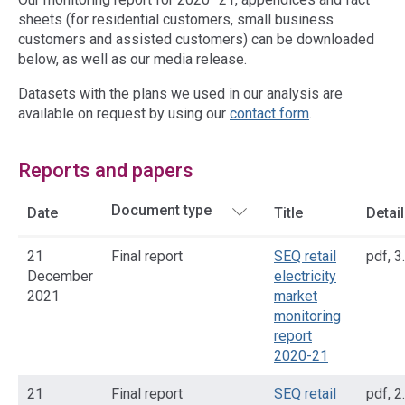
sheets (for residential customers, small business
customers and assisted customers) can be downloaded
below, as well as our media release.
Datasets with the plans we used in our analysis are
available on request by using our
contact form
.
Reports and papers
Date
Title
Detai
21
Final report
SEQ retail
pdf
,
3
December
electricity
2021
market
monitoring
report
2020-21
21
Final report
SEQ retail
pdf
,
2