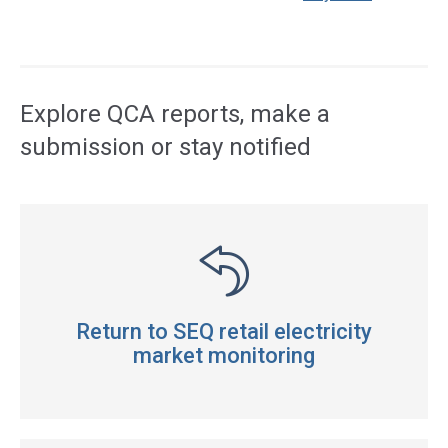
Access
side
navigation
Explore QCA reports, make a
submission or stay notified
Return to SEQ retail electricity
market monitoring