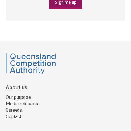
Sign me up
QCA
About us
Our purpose
Media releases
Careers
Contact